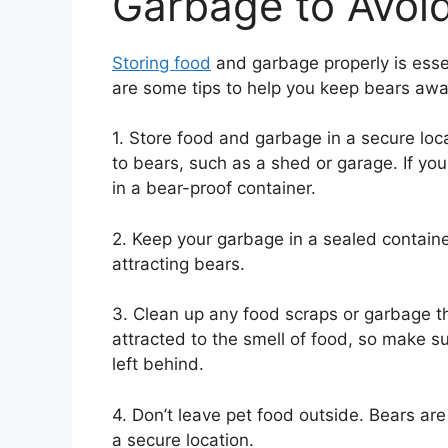
Garbage to Avoid
Storing food
and garbage properly is essen
are some tips to help you keep bears aw
1. Store food and garbage in a secure locat
to bears, such as a shed or garage. If you
in a bear-proof container.
2. Keep your garbage in a sealed container
attracting bears.
3. Clean up any food scraps or garbage t
attracted to the smell of food, so make 
left behind.
4. Don’t leave pet food outside. Bears are 
a secure location.