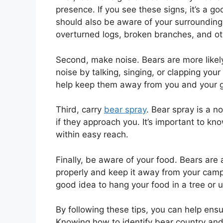
presence. If you see these signs, it’s a go
should also be aware of your surroundings 
overturned logs, broken branches, and ot
Second, make noise. Bears are more likel
noise by talking, singing, or clapping your
help keep them away from you and your 
Third, carry
bear spray
. Bear spray is a n
if they approach you. It’s important to kn
within easy reach.
Finally, be aware of your food. Bears are a
properly and keep it away from your campsi
good idea to hang your food in a tree or 
By following these tips, you can help ens
Knowing how to identify bear country and