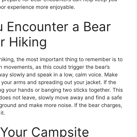
or experience more enjoyable.
u Encounter a Bear
r Hiking
hiking, the most important thing to remember is to
 movements, as this could trigger the bear’s
 away slowly and speak in a low, calm voice. Make
g your arms and spreading out your jacket. If the
ng your hands or banging two sticks together. This
r does not leave, slowly move away and find a safe
r ground and make more noise. If the bear charges,
it.
 Your Campsite