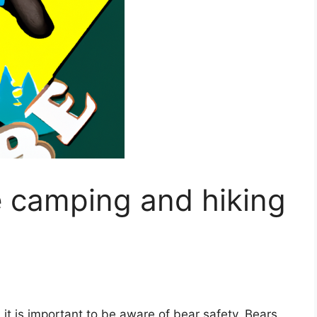
e camping and hiking
it is important to be aware of bear safety. Bears