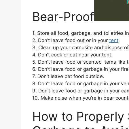
Bear-Proof
1. Store all food, garbage, and toiletries i
2. Don’t leave food out or in your
tent
.
3. Clean up your campsite and dispose of
4. Don’t cook or eat near your tent.
5. Don’t leave food or scented items like 
6. Don’t leave food or garbage in your fire 
7. Don’t leave pet food outside.
8. Don’t leave food or garbage in your veh
9. Don’t leave food or garbage in your ca
10. Make noise when you’re in bear countr
How to Properly