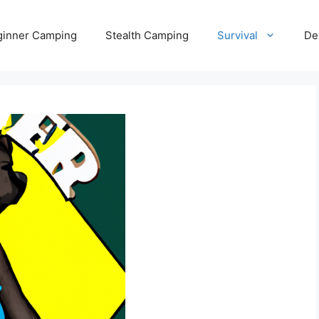
ginner Camping
Stealth Camping
Survival
De