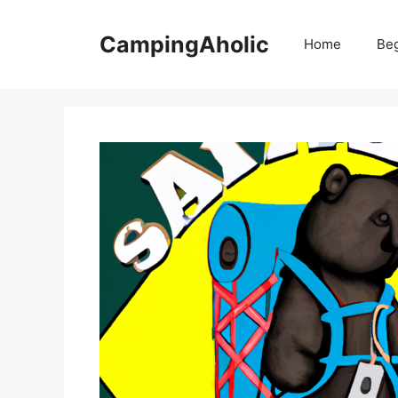
Skip
to
CampingAholic
Home
Be
content