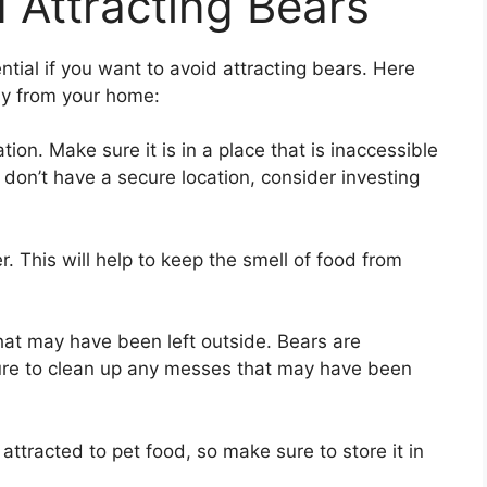
 Attracting Bears
tial if you want to avoid attracting bears. Here
ay from your home:
ion. Make sure it is in a place that is inaccessible
 don’t have a secure location, consider investing
. This will help to keep the smell of food from
hat may have been left outside. Bears are
sure to clean up any messes that may have been
attracted to pet food, so make sure to store it in