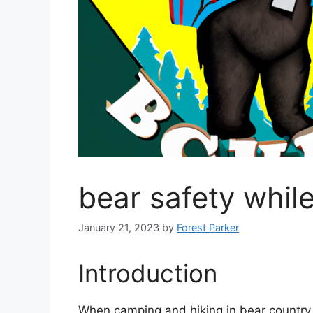
bear safety whil
January 21, 2023
by
Forest Parker
Introduction
When camping and hiking in bear country, 