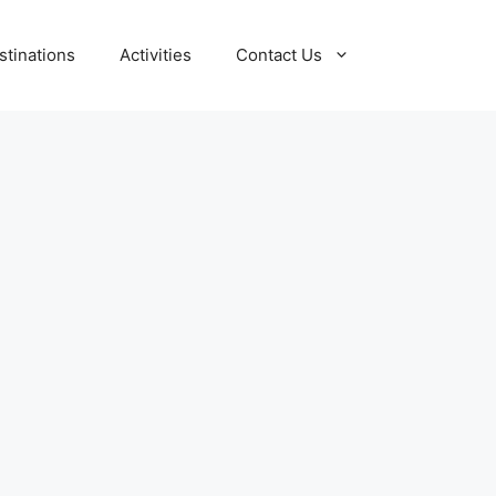
stinations
Activities
Contact Us