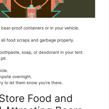
n bear-proof containers or in your vehicle.
 all food scraps and garbage properly.
toothpaste, soap, or deodorant in your tent.
pit.
icle.
mpsite overnight.
y to let them know you’re there.
 Store Food and