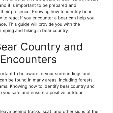
nd it is important to be prepared and
their presence. Knowing how to identify bear
w to react if you encounter a bear can help you
ce. This guide will provide you with the
amping and hiking in bear country.
Bear Country and
 Encounters
mportant to be aware of your surroundings and
can be found in many areas, including forests,
ams. Knowing how to identify bear country and
p you safe and ensure a positive outdoor
s leave behind tracks, scat, and other signs of their