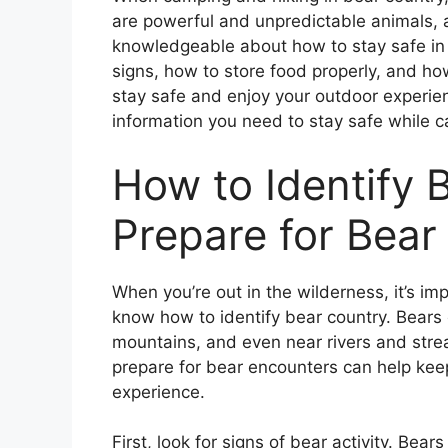
are powerful and unpredictable animals, a
knowledgeable about how to stay safe in 
signs, how to store food properly, and ho
stay safe and enjoy your outdoor experien
information you need to stay safe while c
How to Identify 
Prepare for Bear
When you’re out in the wilderness, it’s i
know how to identify bear country. Bears 
mountains, and even near rivers and stre
prepare for bear encounters can help kee
experience.
First, look for signs of bear activity. Bear