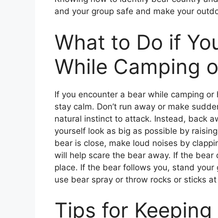
and your group safe and make your outdo
What to Do if Yo
While Camping o
If you encounter a bear while camping or 
stay calm. Don’t run away or make sudden
natural instinct to attack. Instead, back
yourself look as big as possible by raisin
bear is close, make loud noises by clappi
will help scare the bear away. If the bea
place. If the bear follows you, stand you
use bear spray or throw rocks or sticks at 
Tips for Keeping