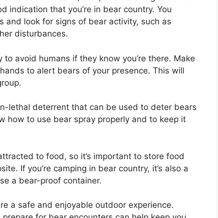
od indication that you’re in bear country. You
and look for signs of bear activity, such as
her disturbances.
y to avoid humans if they know you’re there. Make
 hands to alert bears of your presence. This will
group.
on-lethal deterrent that can be used to deter bears
ow how to use bear spray properly and to keep it
ttracted to food, so it’s important to store food
te. If you’re camping in bear country, it’s also a
use a bear-proof container.
ure a safe and enjoyable outdoor experience.
 prepare for bear encounters can help keep you