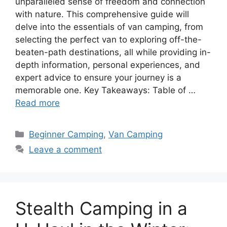
unparalleled sense of freedom and connection
with nature. This comprehensive guide will
delve into the essentials of van camping, from
selecting the perfect van to exploring off-the-
beaten-path destinations, all while providing in-
depth information, personal experiences, and
expert advice to ensure your journey is a
memorable one. Key Takeaways: Table of …
Read more
Categories
Beginner Camping
,
Van Camping
Leave a comment
Stealth Camping in a