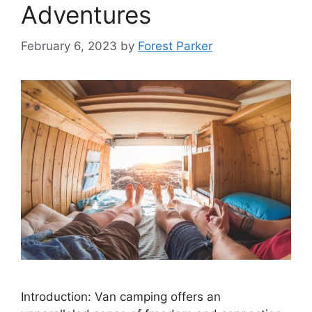
Adventures
February 6, 2023
by
Forest Parker
Introduction: Van camping offers an