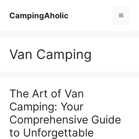
Skip
to
CampingAholic
Menu
content
Van Camping
The Art of Van
Camping: Your
Comprehensive Guide
to Unforgettable