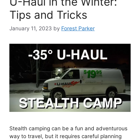
U-Haul in the Winter:
Tips and Tricks
January 11, 2023
by
Forest Parker
Stealth camping can be a fun and adventurous
way to travel, but it requires careful planning