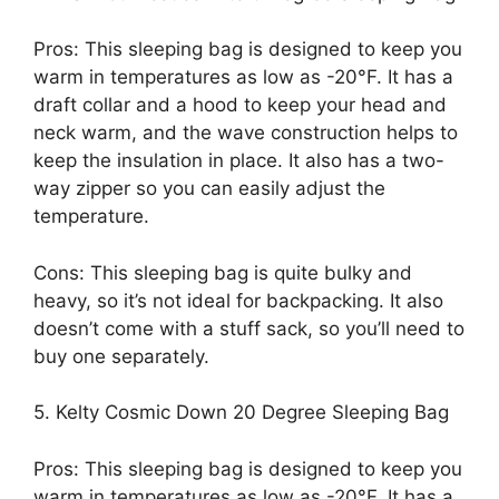
Pros: This sleeping bag is designed to keep you
warm in temperatures as low as -20°F. It has a
draft collar and a hood to keep your head and
neck warm, and the wave construction helps to
keep the insulation in place. It also has a two-
way zipper so you can easily adjust the
temperature.
Cons: This sleeping bag is quite bulky and
heavy, so it’s not ideal for backpacking. It also
doesn’t come with a stuff sack, so you’ll need to
buy one separately.
5. Kelty Cosmic Down 20 Degree Sleeping Bag
Pros: This sleeping bag is designed to keep you
warm in temperatures as low as -20°F. It has a