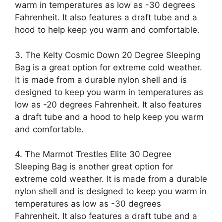
warm in temperatures as low as -30 degrees
Fahrenheit. It also features a draft tube and a
hood to help keep you warm and comfortable.
3. The Kelty Cosmic Down 20 Degree Sleeping
Bag is a great option for extreme cold weather.
It is made from a durable nylon shell and is
designed to keep you warm in temperatures as
low as -20 degrees Fahrenheit. It also features
a draft tube and a hood to help keep you warm
and comfortable.
4. The Marmot Trestles Elite 30 Degree
Sleeping Bag is another great option for
extreme cold weather. It is made from a durable
nylon shell and is designed to keep you warm in
temperatures as low as -30 degrees
Fahrenheit. It also features a draft tube and a