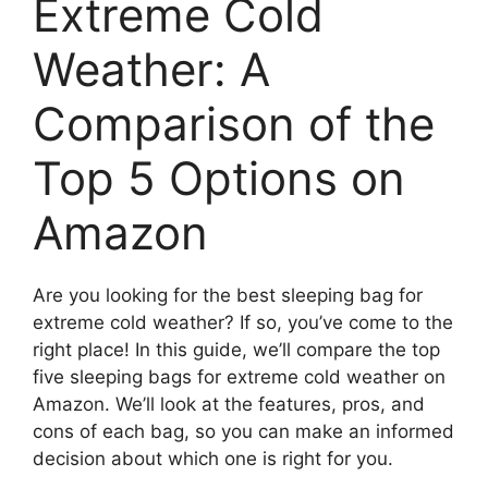
Extreme Cold
Weather: A
Comparison of the
Top 5 Options on
Amazon
Are you looking for the best sleeping bag for
extreme cold weather? If so, you’ve come to the
right place! In this guide, we’ll compare the top
five sleeping bags for extreme cold weather on
Amazon. We’ll look at the features, pros, and
cons of each bag, so you can make an informed
decision about which one is right for you.