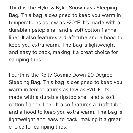
Third is the Hyke & Byke Snowmass Sleeping
Bag. This bag is designed to keep you warm in
temperatures as low as -20°F. It’s made with a
durable ripstop shell and a soft cotton flannel
liner. It also features a draft tube and a hood to
keep you extra warm. The bag is lightweight
and easy to pack, making it a great choice for
camping trips.
Fourth is the Kelty Cosmic Down 20 Degree
Sleeping Bag. This bag is designed to keep you
warm in temperatures as low as -20°F. It’s
made with a durable ripstop shell and a soft
cotton flannel liner. It also features a draft tube
and a hood to keep you extra warm. The bag is
lightweight and easy to pack, making it a great
choice for camping trips.