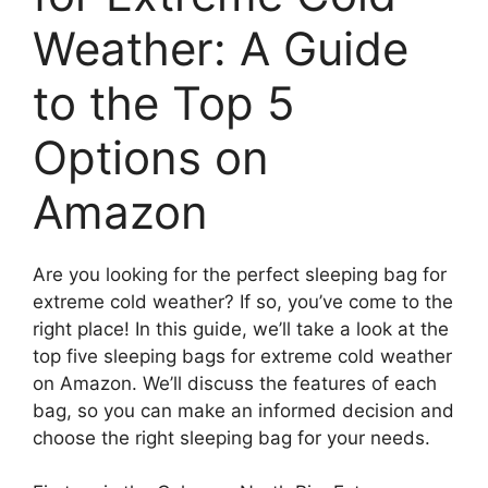
Weather: A Guide
to the Top 5
Options on
Amazon
Are you looking for the perfect sleeping bag for
extreme cold weather? If so, you’ve come to the
right place! In this guide, we’ll take a look at the
top five sleeping bags for extreme cold weather
on Amazon. We’ll discuss the features of each
bag, so you can make an informed decision and
choose the right sleeping bag for your needs.