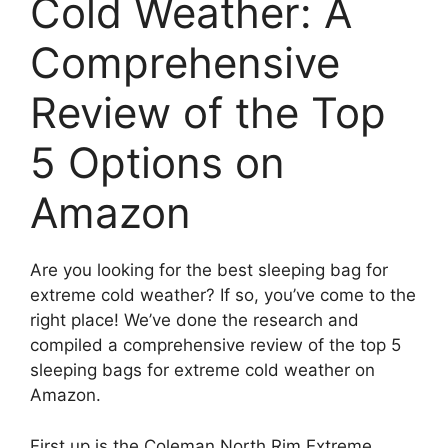
Cold Weather: A
Comprehensive
Review of the Top
5 Options on
Amazon
Are you looking for the best sleeping bag for
extreme cold weather? If so, you’ve come to the
right place! We’ve done the research and
compiled a comprehensive review of the top 5
sleeping bags for extreme cold weather on
Amazon.
First up is the Coleman North Rim Extreme