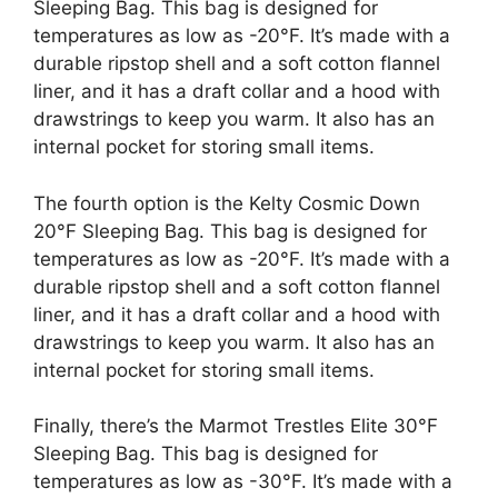
Sleeping Bag. This bag is designed for
temperatures as low as -20°F. It’s made with a
durable ripstop shell and a soft cotton flannel
liner, and it has a draft collar and a hood with
drawstrings to keep you warm. It also has an
internal pocket for storing small items.
The fourth option is the Kelty Cosmic Down
20°F Sleeping Bag. This bag is designed for
temperatures as low as -20°F. It’s made with a
durable ripstop shell and a soft cotton flannel
liner, and it has a draft collar and a hood with
drawstrings to keep you warm. It also has an
internal pocket for storing small items.
Finally, there’s the Marmot Trestles Elite 30°F
Sleeping Bag. This bag is designed for
temperatures as low as -30°F. It’s made with a