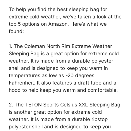
To help you find the best sleeping bag for
extreme cold weather, we’ve taken a look at the
top 5 options on Amazon. Here’s what we
found:
1. The Coleman North Rim Extreme Weather
Sleeping Bag is a great option for extreme cold
weather. It is made from a durable polyester
shell and is designed to keep you warm in
temperatures as low as -20 degrees
Fahrenheit. It also features a draft tube and a
hood to help keep you warm and comfortable.
2. The TETON Sports Celsius XXL Sleeping Bag
is another great option for extreme cold
weather. It is made from a durable ripstop
polyester shell and is designed to keep you