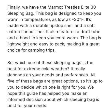
Finally, we have the Marmot Trestles Elite 30
Sleeping Bag. This bag is designed to keep you
warm in temperatures as low as -30°F. It’s
made with a durable ripstop shell and a soft
cotton flannel liner. It also features a draft tube
and a hood to keep you extra warm. The bag is
lightweight and easy to pack, making it a great
choice for camping trips.
So, which one of these sleeping bags is the
best for extreme cold weather? It really
depends on your needs and preferences. All
five of these bags are great options, so it’s up to
you to decide which one is right for you. We
hope this guide has helped you make an
informed decision about which sleeping bag is
best for your needs.