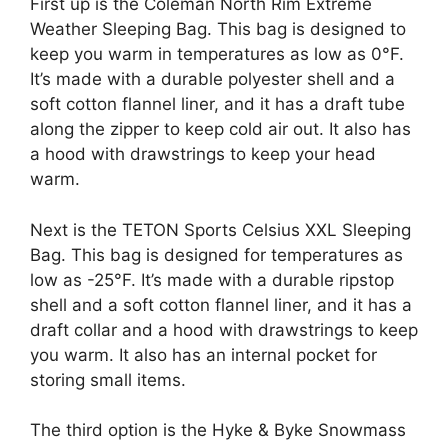
First up is the Coleman North Rim Extreme
Weather Sleeping Bag. This bag is designed to
keep you warm in temperatures as low as 0°F.
It’s made with a durable polyester shell and a
soft cotton flannel liner, and it has a draft tube
along the zipper to keep cold air out. It also has
a hood with drawstrings to keep your head
warm.
Next is the TETON Sports Celsius XXL Sleeping
Bag. This bag is designed for temperatures as
low as -25°F. It’s made with a durable ripstop
shell and a soft cotton flannel liner, and it has a
draft collar and a hood with drawstrings to keep
you warm. It also has an internal pocket for
storing small items.
The third option is the Hyke & Byke Snowmass