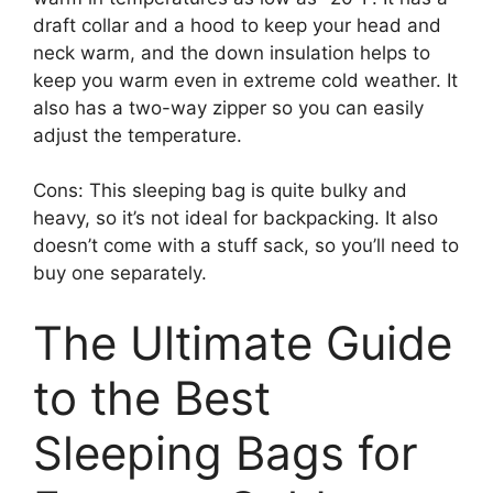
draft collar and a hood to keep your head and
neck warm, and the down insulation helps to
keep you warm even in extreme cold weather. It
also has a two-way zipper so you can easily
adjust the temperature.
Cons: This sleeping bag is quite bulky and
heavy, so it’s not ideal for backpacking. It also
doesn’t come with a stuff sack, so you’ll need to
buy one separately.
The Ultimate Guide
to the Best
Sleeping Bags for