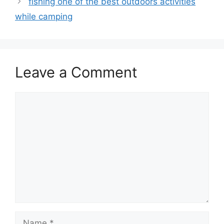
fishing one of the best outdoors activities
while camping
Leave a Comment
Comment
Name