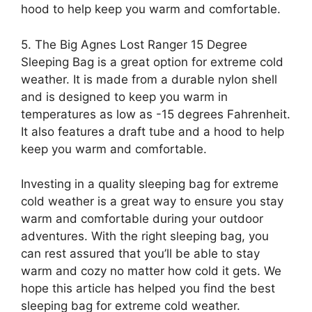
hood to help keep you warm and comfortable.
5. The Big Agnes Lost Ranger 15 Degree
Sleeping Bag is a great option for extreme cold
weather. It is made from a durable nylon shell
and is designed to keep you warm in
temperatures as low as -15 degrees Fahrenheit.
It also features a draft tube and a hood to help
keep you warm and comfortable.
Investing in a quality sleeping bag for extreme
cold weather is a great way to ensure you stay
warm and comfortable during your outdoor
adventures. With the right sleeping bag, you
can rest assured that you’ll be able to stay
warm and cozy no matter how cold it gets. We
hope this article has helped you find the best
sleeping bag for extreme cold weather.