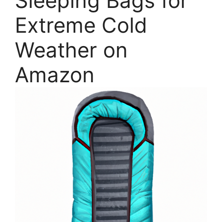
Sleeping Bags for
Extreme Cold
Weather on
Amazon