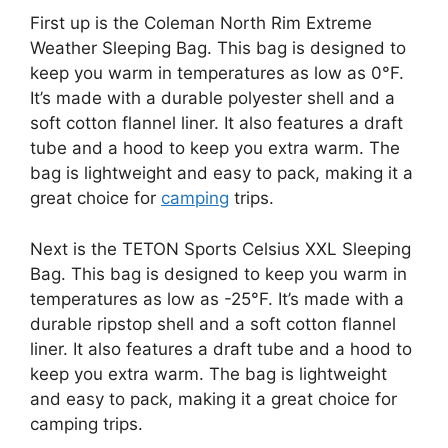
First up is the Coleman North Rim Extreme
Weather Sleeping Bag. This bag is designed to
keep you warm in temperatures as low as 0°F.
It’s made with a durable polyester shell and a
soft cotton flannel liner. It also features a draft
tube and a hood to keep you extra warm. The
bag is lightweight and easy to pack, making it a
great choice for
camping
trips.
Next is the TETON Sports Celsius XXL Sleeping
Bag. This bag is designed to keep you warm in
temperatures as low as -25°F. It’s made with a
durable ripstop shell and a soft cotton flannel
liner. It also features a draft tube and a hood to
keep you extra warm. The bag is lightweight
and easy to pack, making it a great choice for
camping trips.