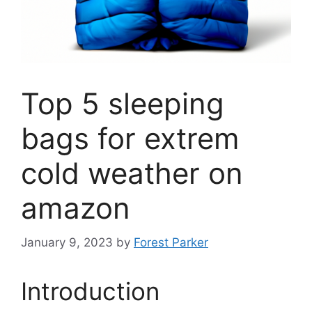
Top 5 sleeping
bags for extrem
cold weather on
amazon
January 9, 2023
by
Forest Parker
Introduction