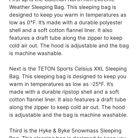
Weather Sleeping Bag. This sleeping bag is
designed to keep you warm in temperatures as
low as 0°F. It’s made with a durable polyester
shell and a soft cotton flannel liner. It also
features a draft tube along the zipper to keep
cold air out. The hood is adjustable and the bag
is machine washable.
Next is the TETON Sports Celsius XXL Sleeping
Bag. This sleeping bag is designed to keep you
warm in temperatures as low as -25°F. It’s
made with a durable ripstop shell and a soft
cotton flannel liner. It also features a draft tube
along the zipper to keep cold air out. The hood
is adjustable and the bag is machine washable.
Third is the Hyke & Byke Snowmass Sleeping