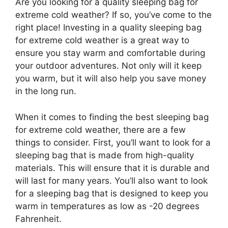
Are you looking for a quality sleeping bag for
extreme cold weather? If so, you’ve come to the
right place! Investing in a quality sleeping bag
for extreme cold weather is a great way to
ensure you stay warm and comfortable during
your outdoor adventures. Not only will it keep
you warm, but it will also help you save money
in the long run.
When it comes to finding the best sleeping bag
for extreme cold weather, there are a few
things to consider. First, you’ll want to look for a
sleeping bag that is made from high-quality
materials. This will ensure that it is durable and
will last for many years. You’ll also want to look
for a sleeping bag that is designed to keep you
warm in temperatures as low as -20 degrees
Fahrenheit.