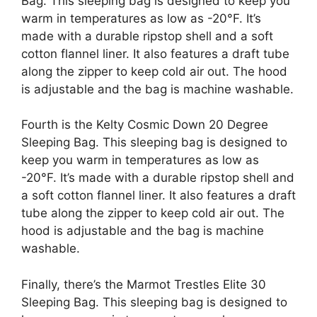
Bag. This sleeping bag is designed to keep you
warm in temperatures as low as -20°F. It’s
made with a durable ripstop shell and a soft
cotton flannel liner. It also features a draft tube
along the zipper to keep cold air out. The hood
is adjustable and the bag is machine washable.
Fourth is the Kelty Cosmic Down 20 Degree
Sleeping Bag. This sleeping bag is designed to
keep you warm in temperatures as low as
-20°F. It’s made with a durable ripstop shell and
a soft cotton flannel liner. It also features a draft
tube along the zipper to keep cold air out. The
hood is adjustable and the bag is machine
washable.
Finally, there’s the Marmot Trestles Elite 30
Sleeping Bag. This sleeping bag is designed to