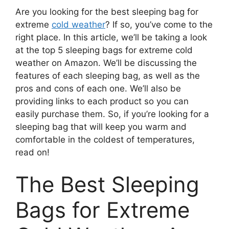
Are you looking for the best sleeping bag for
extreme
cold weather
? If so, you’ve come to the
right place. In this article, we’ll be taking a look
at the top 5 sleeping bags for extreme cold
weather on Amazon. We’ll be discussing the
features of each sleeping bag, as well as the
pros and cons of each one. We’ll also be
providing links to each product so you can
easily purchase them. So, if you’re looking for a
sleeping bag that will keep you warm and
comfortable in the coldest of temperatures,
read on!
The Best Sleeping
Bags for Extreme