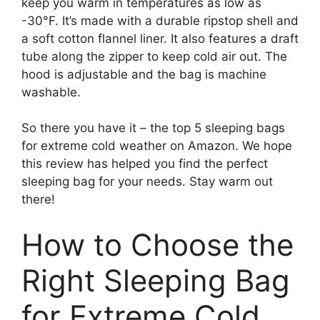
keep you warm in temperatures as low as
-30°F. It’s made with a durable ripstop shell and
a soft cotton flannel liner. It also features a draft
tube along the zipper to keep cold air out. The
hood is adjustable and the bag is machine
washable.
So there you have it – the top 5 sleeping bags
for extreme cold weather on Amazon. We hope
this review has helped you find the perfect
sleeping bag for your needs. Stay warm out
there!
How to Choose the
Right Sleeping Bag
for Extreme Cold