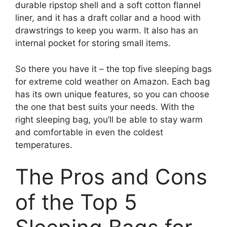
durable ripstop shell and a soft cotton flannel
liner, and it has a draft collar and a hood with
drawstrings to keep you warm. It also has an
internal pocket for storing small items.
So there you have it – the top five sleeping bags
for extreme cold weather on Amazon. Each bag
has its own unique features, so you can choose
the one that best suits your needs. With the
right sleeping bag, you’ll be able to stay warm
and comfortable in even the coldest
temperatures.
The Pros and Cons
of the Top 5