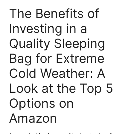
The Benefits of
Investing in a
Quality Sleeping
Bag for Extreme
Cold Weather: A
Look at the Top 5
Options on
Amazon