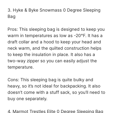
3. Hyke & Byke Snowmass 0 Degree Sleeping
Bag
Pros: This sleeping bag is designed to keep you
warm in temperatures as low as -20°F. It has a
draft collar and a hood to keep your head and
neck warm, and the quilted construction helps
to keep the insulation in place. It also has a
two-way zipper so you can easily adjust the
temperature.
Cons: This sleeping bag is quite bulky and
heavy, so it’s not ideal for backpacking. It also
doesn’t come with a stuff sack, so you’ll need to
buy one separately.
4. Marmot Trestles Elite 0 Degree Sleeping Bag