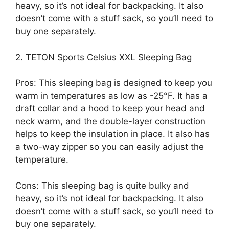
heavy, so it’s not ideal for backpacking. It also
doesn’t come with a stuff sack, so you’ll need to
buy one separately.
2. TETON Sports Celsius XXL Sleeping Bag
Pros: This sleeping bag is designed to keep you
warm in temperatures as low as -25°F. It has a
draft collar and a hood to keep your head and
neck warm, and the double-layer construction
helps to keep the insulation in place. It also has
a two-way zipper so you can easily adjust the
temperature.
Cons: This sleeping bag is quite bulky and
heavy, so it’s not ideal for backpacking. It also
doesn’t come with a stuff sack, so you’ll need to
buy one separately.