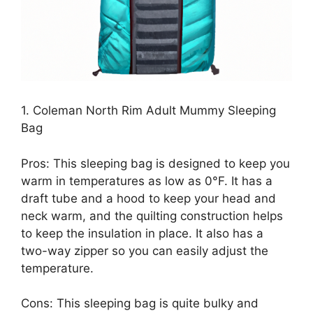
1. Coleman North Rim Adult Mummy Sleeping
Bag
Pros: This sleeping bag is designed to keep you
warm in temperatures as low as 0°F. It has a
draft tube and a hood to keep your head and
neck warm, and the quilting construction helps
to keep the insulation in place. It also has a
two-way zipper so you can easily adjust the
temperature.
Cons: This sleeping bag is quite bulky and