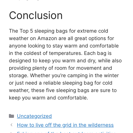
Conclusion
The Top 5 sleeping bags for extreme cold
weather on Amazon are all great options for
anyone looking to stay warm and comfortable
in the coldest of temperatures. Each bag is
designed to keep you warm and dry, while also
providing plenty of room for movement and
storage. Whether you’re camping in the winter
or just need a reliable sleeping bag for cold
weather, these five sleeping bags are sure to
keep you warm and comfortable.
Categories
Uncategorized
How to live off the grid in the wilderness