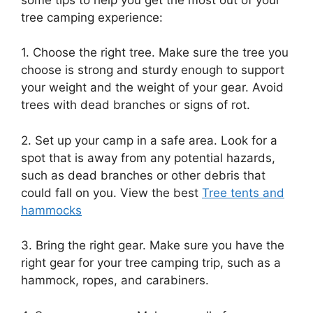
tree camping experience:
1. Choose the right tree. Make sure the tree you
choose is strong and sturdy enough to support
your weight and the weight of your gear. Avoid
trees with dead branches or signs of rot.
2. Set up your camp in a safe area. Look for a
spot that is away from any potential hazards,
such as dead branches or other debris that
could fall on you. View the best
Tree tents and
hammocks
3. Bring the right gear. Make sure you have the
right gear for your tree camping trip, such as a
hammock, ropes, and carabiners.