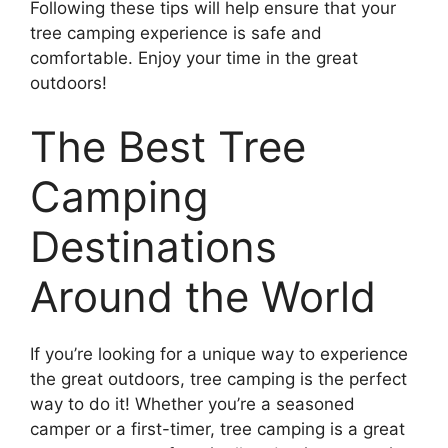
Following these tips will help ensure that your
tree camping experience is safe and
comfortable. Enjoy your time in the great
outdoors!
The Best Tree
Camping
Destinations
Around the World
If you’re looking for a unique way to experience
the great outdoors, tree camping is the perfect
way to do it! Whether you’re a seasoned
camper or a first-timer, tree camping is a great