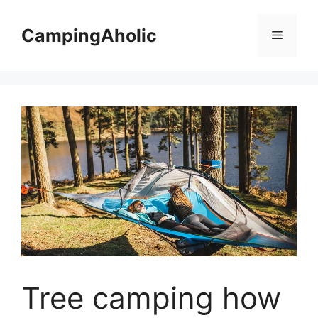
Skip
to
CampingAholic
Menu
content
Tree camping how