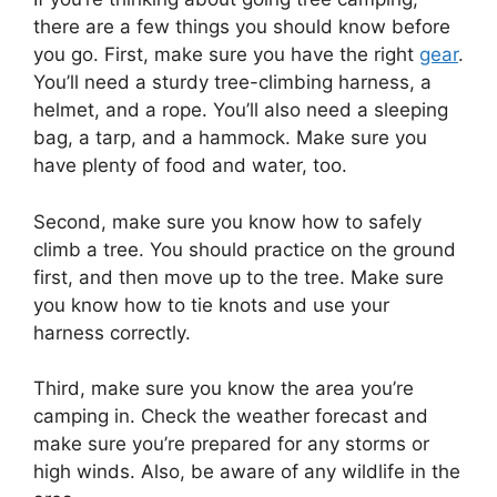
there are a few things you should know before
you go. First, make sure you have the right
gear
.
You’ll need a sturdy tree-climbing harness, a
helmet, and a rope. You’ll also need a sleeping
bag, a tarp, and a hammock. Make sure you
have plenty of food and water, too.
Second, make sure you know how to safely
climb a tree. You should practice on the ground
first, and then move up to the tree. Make sure
you know how to tie knots and use your
harness correctly.
Third, make sure you know the area you’re
camping in. Check the weather forecast and
make sure you’re prepared for any storms or
high winds. Also, be aware of any wildlife in the