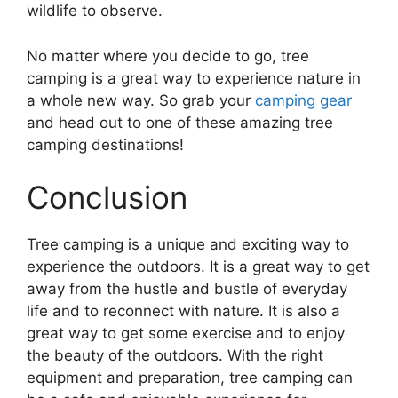
wildlife to observe.
No matter where you decide to go, tree
camping is a great way to experience nature in
a whole new way. So grab your
camping gear
and head out to one of these amazing tree
camping destinations!
Conclusion
Tree camping is a unique and exciting way to
experience the outdoors. It is a great way to get
away from the hustle and bustle of everyday
life and to reconnect with nature. It is also a
great way to get some exercise and to enjoy
the beauty of the outdoors. With the right
equipment and preparation, tree camping can