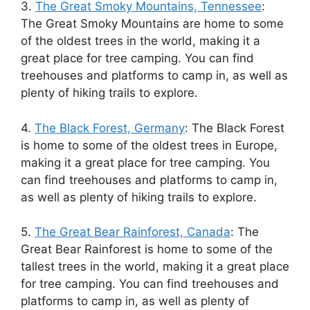
3.
The Great Smoky Mountains, Tennessee
:
The Great Smoky Mountains are home to some
of the oldest trees in the world, making it a
great place for tree camping. You can find
treehouses and platforms to camp in, as well as
plenty of hiking trails to explore.
4.
The Black Forest, Germany
: The Black Forest
is home to some of the oldest trees in Europe,
making it a great place for tree camping. You
can find treehouses and platforms to camp in,
as well as plenty of hiking trails to explore.
5.
The Great Bear Rainforest, Canada
: The
Great Bear Rainforest is home to some of the
tallest trees in the world, making it a great place
for tree camping. You can find treehouses and
platforms to camp in, as well as plenty of