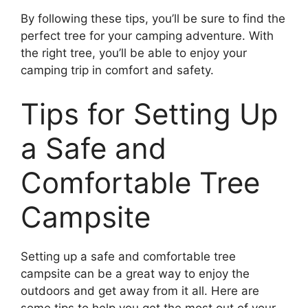
By following these tips, you’ll be sure to find the
perfect tree for your camping adventure. With
the right tree, you’ll be able to enjoy your
camping trip in comfort and safety.
Tips for Setting Up
a Safe and
Comfortable Tree
Campsite
Setting up a safe and comfortable tree
campsite can be a great way to enjoy the
outdoors and get away from it all. Here are
some tips to help you get the most out of your