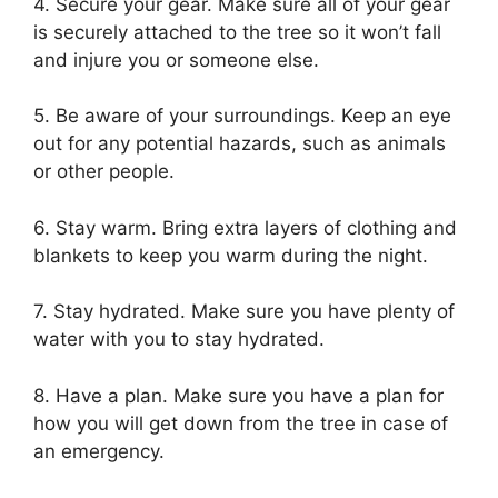
4. Secure your gear. Make sure all of your gear
is securely attached to the tree so it won’t fall
and injure you or someone else.
5. Be aware of your surroundings. Keep an eye
out for any potential hazards, such as animals
or other people.
6. Stay warm. Bring extra layers of clothing and
blankets to keep you warm during the night.
7. Stay hydrated. Make sure you have plenty of
water with you to stay hydrated.
8. Have a plan. Make sure you have a plan for
how you will get down from the tree in case of
an emergency.