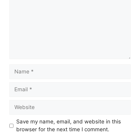
Name
Email
Website
Save my name, email, and website in this
browser for the next time I comment.