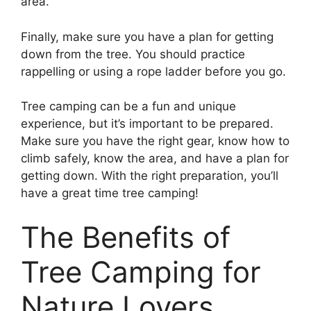
area.
Finally, make sure you have a plan for getting
down from the tree. You should practice
rappelling or using a rope ladder before you go.
Tree camping can be a fun and unique
experience, but it’s important to be prepared.
Make sure you have the right gear, know how to
climb safely, know the area, and have a plan for
getting down. With the right preparation, you’ll
have a great time tree camping!
The Benefits of
Tree Camping for
Nature Lovers