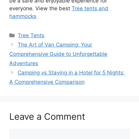
be a safe and enjoyable experience for
everyone. View the best
Tree tents and
hammocks
Categories
Tree Tents
The Art of Van Camping: Your
Comprehensive Guide to Unforgettable
Adventures
Camping vs Staying in a Hotel for 5 Nights:
A Comprehensive Comparison
Leave a Comment
Comment