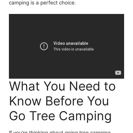
camping is a perfect choice.
What You Need to
Know Before You
Go Tree Camping
If you’re thinking about going tree camping,