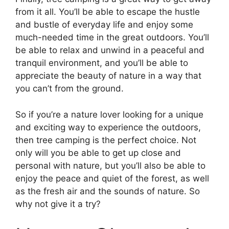
from it all. You’ll be able to escape the hustle
and bustle of everyday life and enjoy some
much-needed time in the great outdoors. You’ll
be able to relax and unwind in a peaceful and
tranquil environment, and you’ll be able to
appreciate the beauty of nature in a way that
you can’t from the ground.
So if you’re a nature lover looking for a unique
and exciting way to experience the outdoors,
then tree camping is the perfect choice. Not
only will you be able to get up close and
personal with nature, but you’ll also be able to
enjoy the peace and quiet of the forest, as well
as the fresh air and the sounds of nature. So
why not give it a try?