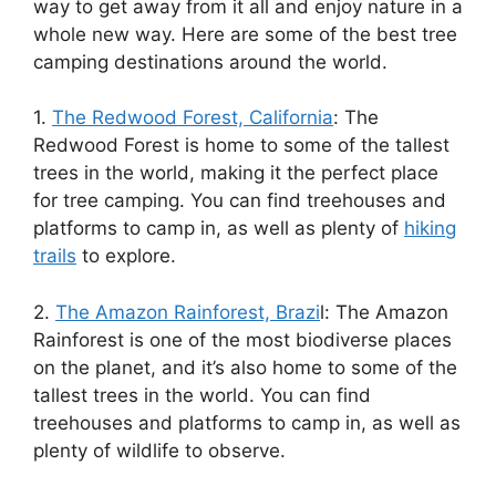
way to get away from it all and enjoy nature in a
whole new way. Here are some of the best tree
camping destinations around the world.
1.
The Redwood Forest, California
: The
Redwood Forest is home to some of the tallest
trees in the world, making it the perfect place
for tree camping. You can find treehouses and
platforms to camp in, as well as plenty of
hiking
trails
to explore.
2.
The Amazon Rainforest, Brazi
l: The Amazon
Rainforest is one of the most biodiverse places
on the planet, and it’s also home to some of the
tallest trees in the world. You can find
treehouses and platforms to camp in, as well as
plenty of wildlife to observe.