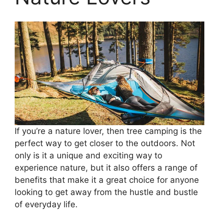
If you’re a nature lover, then tree camping is the
perfect way to get closer to the outdoors. Not
only is it a unique and exciting way to
experience nature, but it also offers a range of
benefits that make it a great choice for anyone
looking to get away from the hustle and bustle
of everyday life.