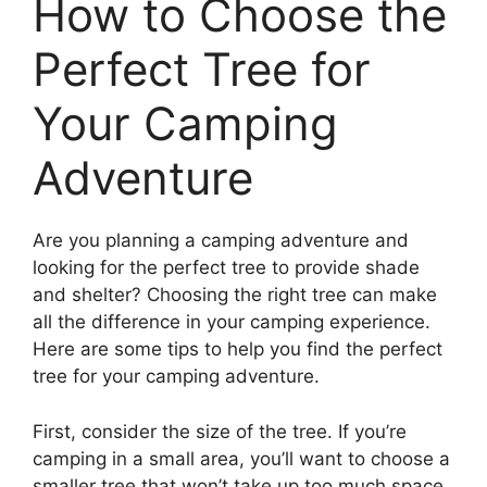
How to Choose the
Perfect Tree for
Your Camping
Adventure
Are you planning a camping adventure and
looking for the perfect tree to provide shade
and shelter? Choosing the right tree can make
all the difference in your camping experience.
Here are some tips to help you find the perfect
tree for your camping adventure.
First, consider the size of the tree. If you’re
camping in a small area, you’ll want to choose a
smaller tree that won’t take up too much space.