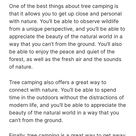
One of the best things about tree camping is
that it allows you to get up close and personal
with nature. You’ll be able to observe wildlife
from a unique perspective, and you’ll be able to
appreciate the beauty of the natural world in a
way that you can’t from the ground. You’ll also
be able to enjoy the peace and quiet of the
forest, as well as the fresh air and the sounds
of nature.
Tree camping also offers a great way to
connect with nature. You’ll be able to spend
time in the outdoors without the distractions of
modern life, and you’ll be able to appreciate the
beauty of the natural world in a way that you
can’t from the ground.
Finally, tree camping is a great way to get away