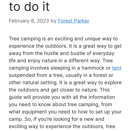
to do it
February 8, 2023
by
Forest Parker
Tree camping is an exciting and unique way to
experience the outdoors. It is a great way to get
away from the hustle and bustle of everyday
life and enjoy nature in a different way. Tree
camping involves sleeping in a hammock or
tent
suspended from a tree, usually in a forest or
other natural setting. It is a great way to explore
the outdoors and get closer to nature. This
guide will provide you with all the information
you need to know about tree camping, from
what equipment you need to how to set up your
camp. So, if you’re looking for a new and
exciting way to experience the outdoors, tree