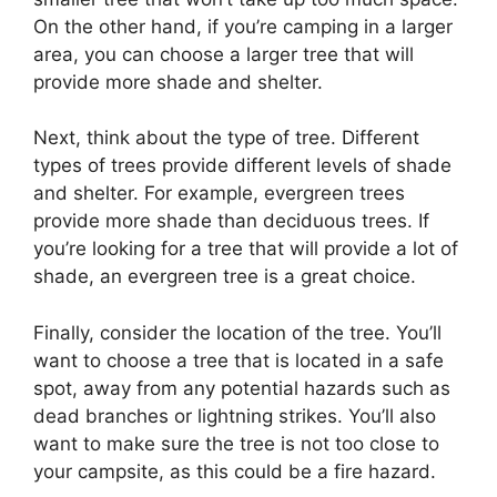
On the other hand, if you’re camping in a larger
area, you can choose a larger tree that will
provide more shade and shelter.
Next, think about the type of tree. Different
types of trees provide different levels of shade
and shelter. For example, evergreen trees
provide more shade than deciduous trees. If
you’re looking for a tree that will provide a lot of
shade, an evergreen tree is a great choice.
Finally, consider the location of the tree. You’ll
want to choose a tree that is located in a safe
spot, away from any potential hazards such as
dead branches or lightning strikes. You’ll also
want to make sure the tree is not too close to
your campsite, as this could be a fire hazard.