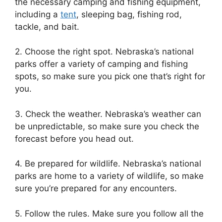
the necessary camping and fishing equipment,
including a
tent
, sleeping bag, fishing rod,
tackle, and bait.
2. Choose the right spot. Nebraska’s national
parks offer a variety of camping and fishing
spots, so make sure you pick one that’s right for
you.
3. Check the weather. Nebraska’s weather can
be unpredictable, so make sure you check the
forecast before you head out.
4. Be prepared for wildlife. Nebraska’s national
parks are home to a variety of wildlife, so make
sure you’re prepared for any encounters.
5. Follow the rules. Make sure you follow all the