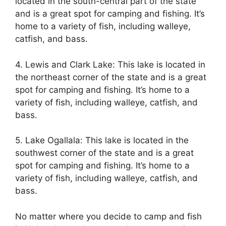
located in the south-central part of the state
and is a great spot for camping and fishing. It’s
home to a variety of fish, including walleye,
catfish, and bass.
4. Lewis and Clark Lake: This lake is located in
the northeast corner of the state and is a great
spot for camping and fishing. It’s home to a
variety of fish, including walleye, catfish, and
bass.
5. Lake Ogallala: This lake is located in the
southwest corner of the state and is a great
spot for camping and fishing. It’s home to a
variety of fish, including walleye, catfish, and
bass.
No matter where you decide to camp and fish