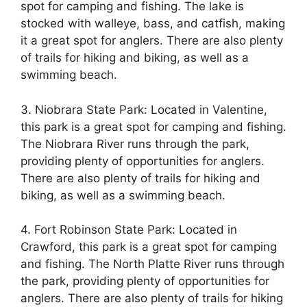
spot for camping and fishing. The lake is
stocked with walleye, bass, and catfish, making
it a great spot for anglers. There are also plenty
of trails for hiking and biking, as well as a
swimming beach.
3. Niobrara State Park: Located in Valentine,
this park is a great spot for camping and fishing.
The Niobrara River runs through the park,
providing plenty of opportunities for anglers.
There are also plenty of trails for hiking and
biking, as well as a swimming beach.
4. Fort Robinson State Park: Located in
Crawford, this park is a great spot for camping
and fishing. The North Platte River runs through
the park, providing plenty of opportunities for
anglers. There are also plenty of trails for hiking