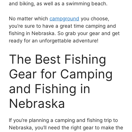
and biking, as well as a swimming beach.
No matter which
campground
you choose,
you’re sure to have a great time camping and
fishing in Nebraska. So grab your gear and get
ready for an unforgettable adventure!
The Best Fishing
Gear for Camping
and Fishing in
Nebraska
If you’re planning a camping and fishing trip to
Nebraska, you’ll need the right gear to make the