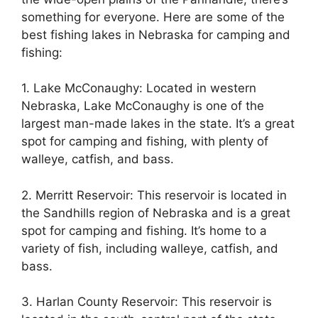
something for everyone. Here are some of the
best fishing lakes in Nebraska for camping and
fishing:
1. Lake McConaughy: Located in western
Nebraska, Lake McConaughy is one of the
largest man-made lakes in the state. It’s a great
spot for camping and fishing, with plenty of
walleye, catfish, and bass.
2. Merritt Reservoir: This reservoir is located in
the Sandhills region of Nebraska and is a great
spot for camping and fishing. It’s home to a
variety of fish, including walleye, catfish, and
bass.
3. Harlan County Reservoir: This reservoir is