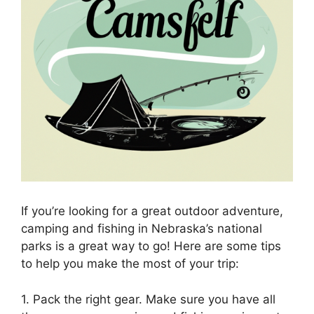
If you’re looking for a great outdoor adventure,
camping and fishing in Nebraska’s national
parks is a great way to go! Here are some tips
to help you make the most of your trip:
1. Pack the right gear. Make sure you have all