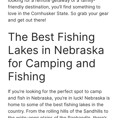
looking for a remote getaway or a family-
friendly destination, you’ll find something to
love in the Cornhusker State. So grab your gear
and get out there!
The Best Fishing
Lakes in Nebraska
for Camping and
Fishing
If you’re looking for the perfect spot to camp
and fish in Nebraska, you’re in luck! Nebraska is
home to some of the best fishing lakes in the
country. From the rolling hills of the Sandhills to
the wide-open plains of the Panhandle, there’s