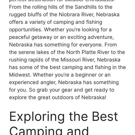
From the rolling hills of the Sandhills to the
rugged bluffs of the Niobrara River, Nebraska
offers a variety of camping and fishing
opportunities. Whether you’re looking for a
peaceful getaway or an exciting adventure,
Nebraska has something for everyone. From
the serene lakes of the North Platte River to the
rushing rapids of the Missouri River, Nebraska
has some of the best camping and fishing in the
Midwest. Whether you’re a beginner or an
experienced angler, Nebraska has something
for you. So grab your gear and get ready to
explore the great outdoors of Nebraska!
Exploring the Best
Camping and