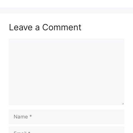
Leave a Comment
Comment
Name
Email