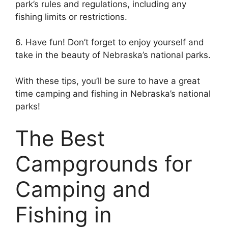
park’s rules and regulations, including any
fishing limits or restrictions.
6. Have fun! Don’t forget to enjoy yourself and
take in the beauty of Nebraska’s national parks.
With these tips, you’ll be sure to have a great
time camping and fishing in Nebraska’s national
parks!
The Best
Campgrounds for
Camping and
Fishing in