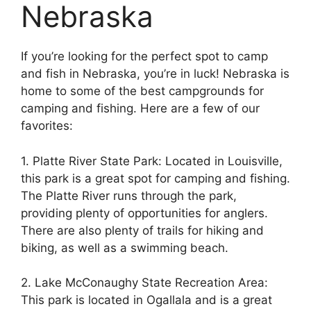
Nebraska
If you’re looking for the perfect spot to camp
and fish in Nebraska, you’re in luck! Nebraska is
home to some of the best campgrounds for
camping and fishing. Here are a few of our
favorites:
1. Platte River State Park: Located in Louisville,
this park is a great spot for camping and fishing.
The Platte River runs through the park,
providing plenty of opportunities for anglers.
There are also plenty of trails for hiking and
biking, as well as a swimming beach.
2. Lake McConaughy State Recreation Area:
This park is located in Ogallala and is a great