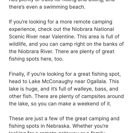
there’s even a swimming beach.
If you’re looking for a more remote camping
experience, check out the Niobrara National
Scenic River near Valentine. This area is full of
wildlife, and you can camp right on the banks of
the Niobrara River. There are plenty of great
fishing spots here, too.
Finally, if you’re looking for a great fishing spot,
head to Lake McConaughy near Ogallala. This
lake is huge, and it’s full of walleye, bass, and
other fish. There are plenty of campsites around
the lake, so you can make a weekend of it.
These are just a few of the great camping and
fishing spots in Nebraska. Whether you’re