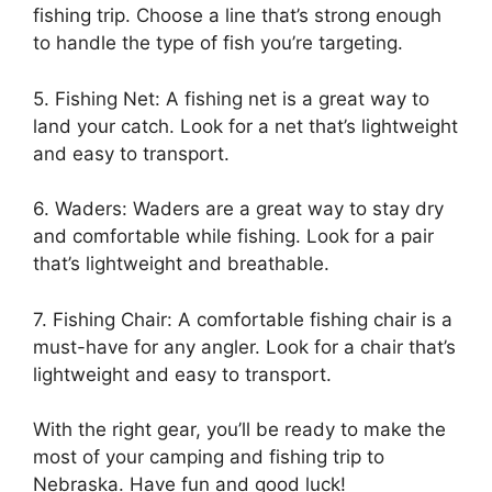
fishing trip. Choose a line that’s strong enough
to handle the type of fish you’re targeting.
5. Fishing Net: A fishing net is a great way to
land your catch. Look for a net that’s lightweight
and easy to transport.
6. Waders: Waders are a great way to stay dry
and comfortable while fishing. Look for a pair
that’s lightweight and breathable.
7. Fishing Chair: A comfortable fishing chair is a
must-have for any angler. Look for a chair that’s
lightweight and easy to transport.
With the right gear, you’ll be ready to make the
most of your camping and fishing trip to
Nebraska. Have fun and good luck!