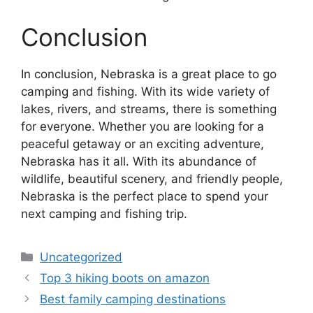
Conclusion
In conclusion, Nebraska is a great place to go
camping and fishing. With its wide variety of
lakes, rivers, and streams, there is something
for everyone. Whether you are looking for a
peaceful getaway or an exciting adventure,
Nebraska has it all. With its abundance of
wildlife, beautiful scenery, and friendly people,
Nebraska is the perfect place to spend your
next camping and fishing trip.
Categories
Uncategorized
Top 3 hiking boots on amazon
Best family camping destinations