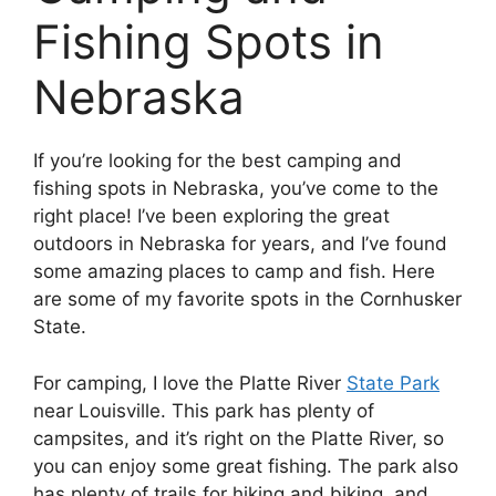
Fishing Spots in
Nebraska
If you’re looking for the best camping and
fishing spots in Nebraska, you’ve come to the
right place! I’ve been exploring the great
outdoors in Nebraska for years, and I’ve found
some amazing places to camp and fish. Here
are some of my favorite spots in the Cornhusker
State.
For camping, I love the Platte River
State Park
near Louisville. This park has plenty of
campsites, and it’s right on the Platte River, so
you can enjoy some great fishing. The park also
has plenty of trails for hiking and biking, and