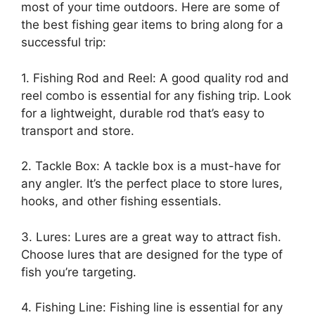
most of your time outdoors. Here are some of
the best fishing gear items to bring along for a
successful trip:
1. Fishing Rod and Reel: A good quality rod and
reel combo is essential for any fishing trip. Look
for a lightweight, durable rod that’s easy to
transport and store.
2. Tackle Box: A tackle box is a must-have for
any angler. It’s the perfect place to store lures,
hooks, and other fishing essentials.
3. Lures: Lures are a great way to attract fish.
Choose lures that are designed for the type of
fish you’re targeting.
4. Fishing Line: Fishing line is essential for any