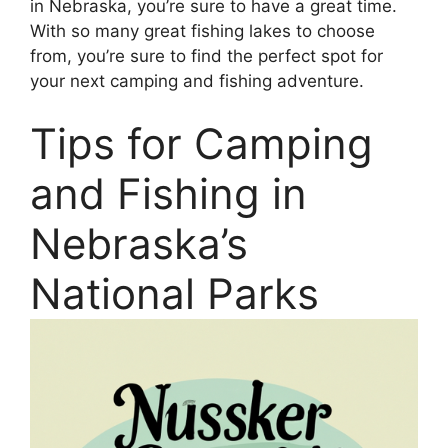
in Nebraska, you’re sure to have a great time.
With so many great fishing lakes to choose
from, you’re sure to find the perfect spot for
your next camping and fishing adventure.
Tips for Camping
and Fishing in
Nebraska’s
National Parks