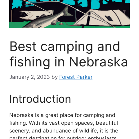
Best camping and
fishing in Nebraska
January 2, 2023
by
Forest Parker
Introduction
Nebraska is a great place for camping and
fishing. With its vast open spaces, beautiful
scenery, and abundance of wildlife, it is the
perfect destination for outdoor enthusiasts.