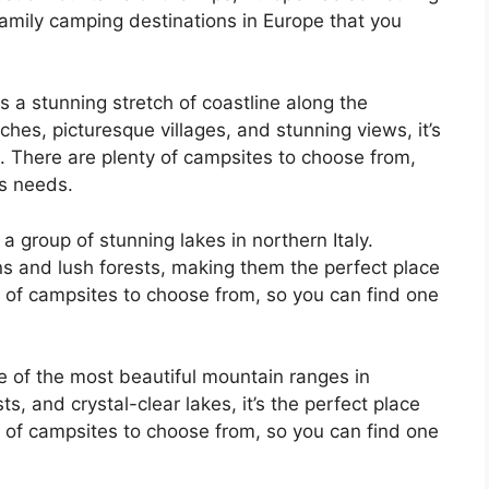
amily camping destinations in Europe that you
is a stunning stretch of coastline along the
hes, picturesque villages, and stunning views, it’s
p. There are plenty of campsites to choose from,
’s needs.
 a group of stunning lakes in northern Italy.
s and lush forests, making them the perfect place
ty of campsites to choose from, so you can find one
e of the most beautiful mountain ranges in
ts, and crystal-clear lakes, it’s the perfect place
ty of campsites to choose from, so you can find one