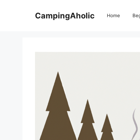
Skip
to
CampingAholic
Home
Be
content