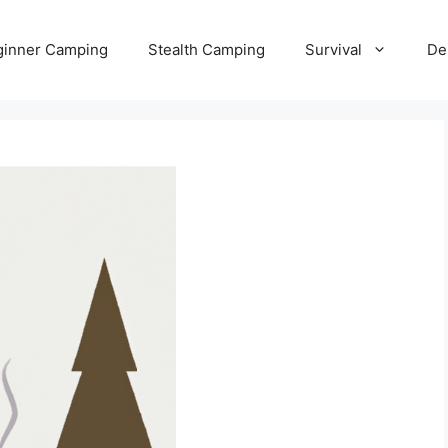
ginner Camping
Stealth Camping
Survival
De