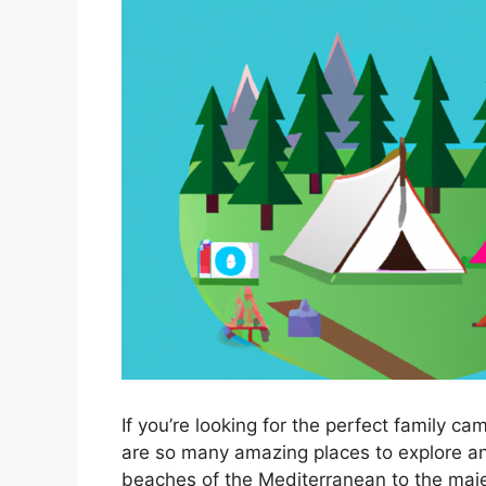
If you’re looking for the perfect family ca
are so many amazing places to explore an
beaches of the Mediterranean to the maje