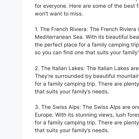
for everyone. Here are some of the best f
won’t want to miss.
1. The French Riviera: The French Riviera 
Mediterranean Sea. With its beautiful beac
the perfect place for a family camping tri
so you can find one that suits your family
2. The Italian Lakes: The Italian Lakes are
They’re surrounded by beautiful mountain
for a family camping trip. There are plen
that suits your family’s needs.
3. The Swiss Alps: The Swiss Alps are on
Europe. With its stunning views, lush fores
for a family camping trip. There are plen
that suits your family’s needs.