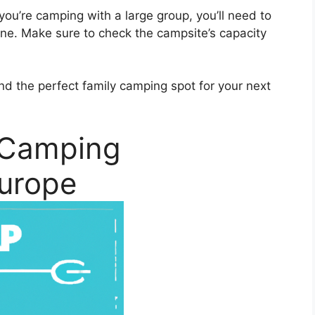
f you’re camping with a large group, you’ll need to
ne. Make sure to check the campsite’s capacity
find the perfect family camping spot for your next
 Camping
Europe