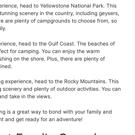
perience, head to Yellowstone National Park. This
tunning scenery in the country, including geysers,
re are plenty of campgrounds to choose from, so
ly.
erience, head to the Gulf Coast. The beaches of
rfect for camping. You can enjoy the warm
ing on the shore. Plus, there are plenty of
ained.
ing experience, head to the Rocky Mountains. This
g scenery and plenty of outdoor activities. You can
x and take in the views.
g is a great way to bond with your family and
nt and get ready for an adventure!