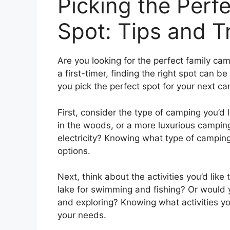
Picking the Perf
Spot: Tips and T
Are you looking for the perfect family c
a first-timer, finding the right spot can b
you pick the perfect spot for your next ca
First, consider the type of camping you’d l
in the woods, or a more luxurious campin
electricity? Knowing what type of camping
options.
Next, think about the activities you’d lik
lake for swimming and fishing? Or would y
and exploring? Knowing what activities you
your needs.