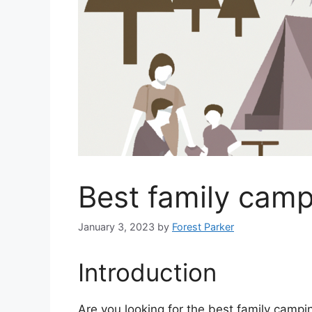
Best family camp
January 3, 2023
by
Forest Parker
Introduction
Are you looking for the best family camp