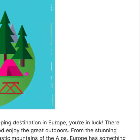
mping destination in Europe, you’re in luck! There
d enjoy the great outdoors. From the stunning
stic mountains of the Alps, Europe has something