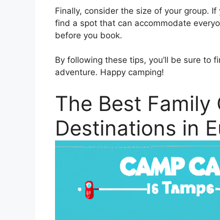
Finally, consider the size of your group. I
find a spot that can accommodate everyo
before you book.
By following these tips, you’ll be sure to 
adventure. Happy camping!
The Best Family
Destinations in 