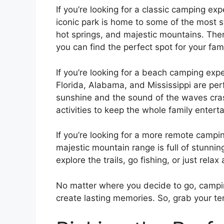
If you’re looking for a classic camping ex
iconic park is home to some of the most s
hot springs, and majestic mountains. The
you can find the perfect spot for your fami
If you’re looking for a beach camping exp
Florida, Alabama, and Mississippi are pe
sunshine and the sound of the waves crash
activities to keep the whole family entert
If you’re looking for a more remote camp
majestic mountain range is full of stunnin
explore the trails, go fishing, or just rela
No matter where you decide to go, campin
create lasting memories. So, grab your te