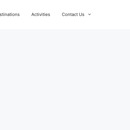
stinations
Activities
Contact Us