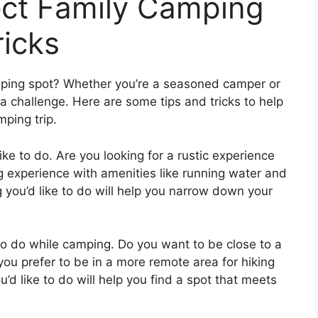
ect Family Camping
ricks
amping spot? Whether you’re a seasoned camper or
e a challenge. Here are some tips and tricks to help
mping trip.
ike to do. Are you looking for a rustic experience
g experience with amenities like running water and
 you’d like to do will help you narrow down your
e to do while camping. Do you want to be close to a
ou prefer to be in a more remote area for hiking
’d like to do will help you find a spot that meets