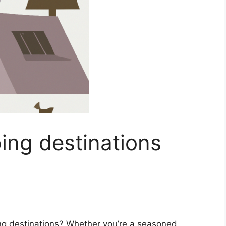
ing destinations
ing destinations? Whether you’re a seasoned