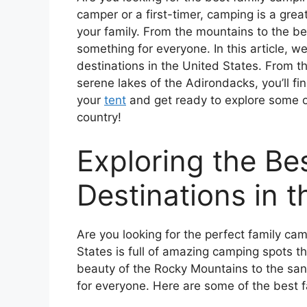
camper or a first-timer, camping is a grea
your family. From the mountains to the be
something for everyone. In this article, w
destinations in the United States. From 
serene lakes of the Adirondacks, you’ll fi
your
tent
and get ready to explore some of
country!
Exploring the B
Destinations in t
Are you looking for the perfect family ca
States is full of amazing camping spots th
beauty of the Rocky Mountains to the san
for everyone. Here are some of the best f