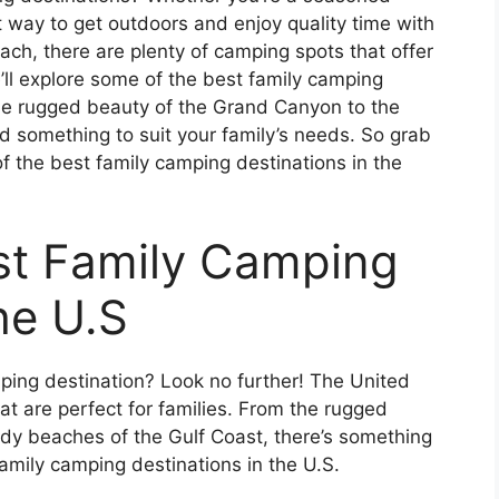
t way to get outdoors and enjoy quality time with
ach, there are plenty of camping spots that offer
e’ll explore some of the best family camping
the rugged beauty of the Grand Canyon to the
nd something to suit your family’s needs. So grab
 the best family camping destinations in the
est Family Camping
he U.S
mping destination? Look no further! The United
at are perfect for families. From the rugged
dy beaches of the Gulf Coast, there’s something
amily camping destinations in the U.S.