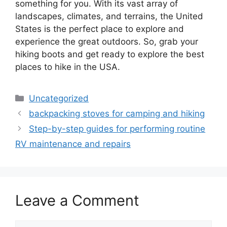
something for you. With its vast array of
landscapes, climates, and terrains, the United
States is the perfect place to explore and
experience the great outdoors. So, grab your
hiking boots and get ready to explore the best
places to hike in the USA.
Categories
Uncategorized
backpacking stoves for camping and hiking
Step-by-step guides for performing routine
RV maintenance and repairs
Leave a Comment
Comment