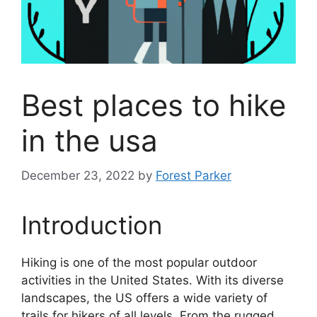
Best places to hike
in the usa
December 23, 2022
by
Forest Parker
Introduction
Hiking is one of the most popular outdoor
activities in the United States. With its diverse
landscapes, the US offers a wide variety of
trails for hikers of all levels. From the rugged