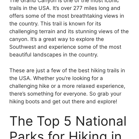
The Grand Canyon is one of the most iconic
trails in the USA. It’s over 277 miles long and
offers some of the most breathtaking views in
the country. This trail is known for its
challenging terrain and its stunning views of the
canyon. It’s a great way to explore the
Southwest and experience some of the most
beautiful landscapes in the country.
These are just a few of the best hiking trails in
the USA. Whether you’re looking for a
challenging hike or a more relaxed experience,
there’s something for everyone. So grab your
hiking boots and get out there and explore!
The Top 5 National
Parks for Hiking in