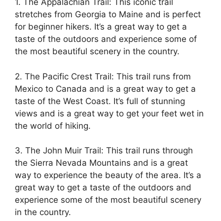
1. The Appalachian Trail: This iconic trail
stretches from Georgia to Maine and is perfect
for beginner hikers. It’s a great way to get a
taste of the outdoors and experience some of
the most beautiful scenery in the country.
2. The Pacific Crest Trail: This trail runs from
Mexico to Canada and is a great way to get a
taste of the West Coast. It’s full of stunning
views and is a great way to get your feet wet in
the world of hiking.
3. The John Muir Trail: This trail runs through
the Sierra Nevada Mountains and is a great
way to experience the beauty of the area. It’s a
great way to get a taste of the outdoors and
experience some of the most beautiful scenery
in the country.