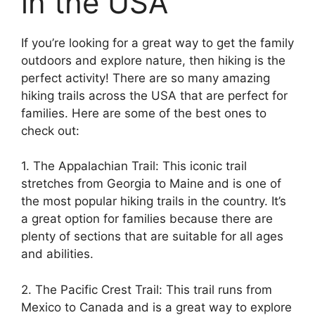
in the USA
If you’re looking for a great way to get the family
outdoors and explore nature, then hiking is the
perfect activity! There are so many amazing
hiking trails across the USA that are perfect for
families. Here are some of the best ones to
check out:
1. The Appalachian Trail: This iconic trail
stretches from Georgia to Maine and is one of
the most popular hiking trails in the country. It’s
a great option for families because there are
plenty of sections that are suitable for all ages
and abilities.
2. The Pacific Crest Trail: This trail runs from
Mexico to Canada and is a great way to explore