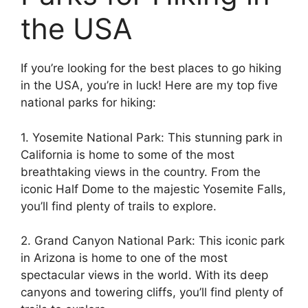
the USA
If you’re looking for the best places to go hiking
in the USA, you’re in luck! Here are my top five
national parks for hiking:
1. Yosemite National Park: This stunning park in
California is home to some of the most
breathtaking views in the country. From the
iconic Half Dome to the majestic Yosemite Falls,
you’ll find plenty of trails to explore.
2. Grand Canyon National Park: This iconic park
in Arizona is home to one of the most
spectacular views in the world. With its deep
canyons and towering cliffs, you’ll find plenty of