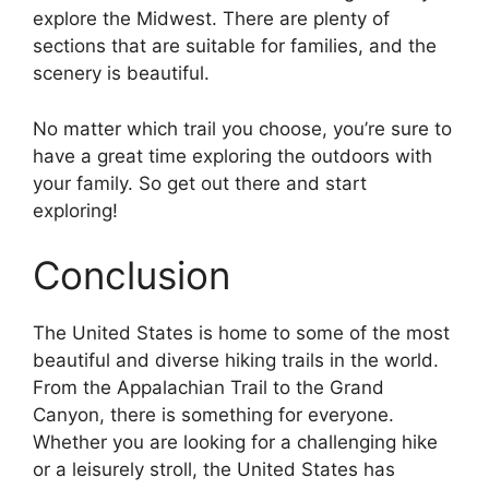
explore the Midwest. There are plenty of
sections that are suitable for families, and the
scenery is beautiful.
No matter which trail you choose, you’re sure to
have a great time exploring the outdoors with
your family. So get out there and start
exploring!
Conclusion
The United States is home to some of the most
beautiful and diverse hiking trails in the world.
From the Appalachian Trail to the Grand
Canyon, there is something for everyone.
Whether you are looking for a challenging hike
or a leisurely stroll, the United States has