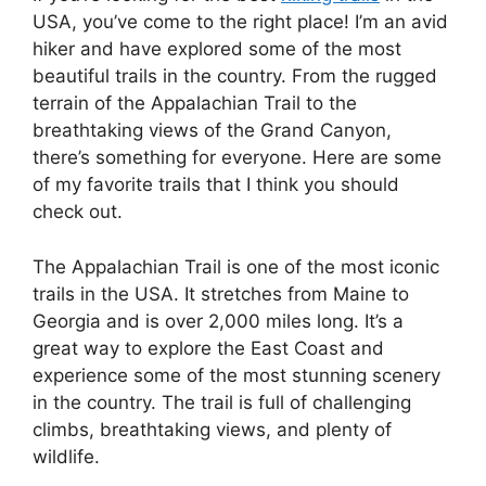
USA, you’ve come to the right place! I’m an avid
hiker and have explored some of the most
beautiful trails in the country. From the rugged
terrain of the Appalachian Trail to the
breathtaking views of the Grand Canyon,
there’s something for everyone. Here are some
of my favorite trails that I think you should
check out.
The Appalachian Trail is one of the most iconic
trails in the USA. It stretches from Maine to
Georgia and is over 2,000 miles long. It’s a
great way to explore the East Coast and
experience some of the most stunning scenery
in the country. The trail is full of challenging
climbs, breathtaking views, and plenty of
wildlife.