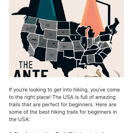
If you’re looking to get into hiking, you’ve come
to the right place! The USA is full of amazing
trails that are perfect for beginners. Here are
some of the best hiking trails for beginners in
the USA: