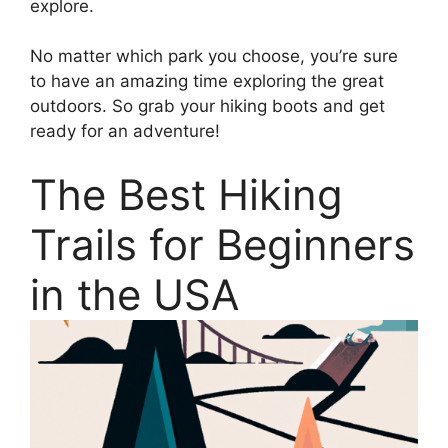
explore.
No matter which park you choose, you’re sure
to have an amazing time exploring the great
outdoors. So grab your hiking boots and get
ready for an adventure!
The Best Hiking
Trails for Beginners
in the USA