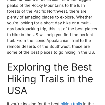
peaks of the Rocky Mountains to the lush
forests of the Pacific Northwest, there are
plenty of amazing places to explore. Whether
you’re looking for a short day hike or a multi-
day backpacking trip, this list of the best places
to hike in the US will help you find the perfect
trail. From the iconic Appalachian Trail to the
remote deserts of the Southwest, these are
some of the best places to go hiking in the US.
Exploring the Best
Hiking Trails in the
USA
If you’re looking for the best
hiking trails
in the