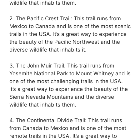
wildlife that inhabits them.
2. The Pacific Crest Trail: This trail runs from
Mexico to Canada and is one of the most scenic
trails in the USA. It’s a great way to experience
the beauty of the Pacific Northwest and the
diverse wildlife that inhabits it.
3. The John Muir Trail: This trail runs from
Yosemite National Park to Mount Whitney and is
one of the most challenging trails in the USA.
It’s a great way to experience the beauty of the
Sierra Nevada Mountains and the diverse
wildlife that inhabits them.
4. The Continental Divide Trail: This trail runs
from Canada to Mexico and is one of the most
remote trails in the USA. It’s a great way to