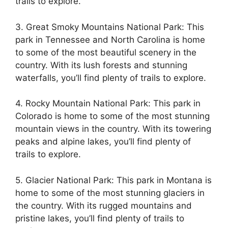
trails to explore.
3. Great Smoky Mountains National Park: This
park in Tennessee and North Carolina is home
to some of the most beautiful scenery in the
country. With its lush forests and stunning
waterfalls, you’ll find plenty of trails to explore.
4. Rocky Mountain National Park: This park in
Colorado is home to some of the most stunning
mountain views in the country. With its towering
peaks and alpine lakes, you’ll find plenty of
trails to explore.
5. Glacier National Park: This park in Montana is
home to some of the most stunning glaciers in
the country. With its rugged mountains and
pristine lakes, you’ll find plenty of trails to