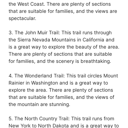
the West Coast. There are plenty of sections
that are suitable for families, and the views are
spectacular.
3. The John Muir Trail: This trail runs through
the Sierra Nevada Mountains in California and
is a great way to explore the beauty of the area.
There are plenty of sections that are suitable
for families, and the scenery is breathtaking.
4. The Wonderland Trail: This trail circles Mount
Rainier in Washington and is a great way to
explore the area. There are plenty of sections
that are suitable for families, and the views of
the mountain are stunning.
5. The North Country Trail: This trail runs from
New York to North Dakota and is a great way to