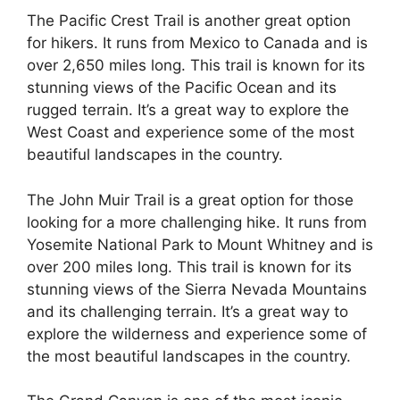
The Pacific Crest Trail is another great option
for hikers. It runs from Mexico to Canada and is
over 2,650 miles long. This trail is known for its
stunning views of the Pacific Ocean and its
rugged terrain. It’s a great way to explore the
West Coast and experience some of the most
beautiful landscapes in the country.
The John Muir Trail is a great option for those
looking for a more challenging hike. It runs from
Yosemite National Park to Mount Whitney and is
over 200 miles long. This trail is known for its
stunning views of the Sierra Nevada Mountains
and its challenging terrain. It’s a great way to
explore the wilderness and experience some of
the most beautiful landscapes in the country.