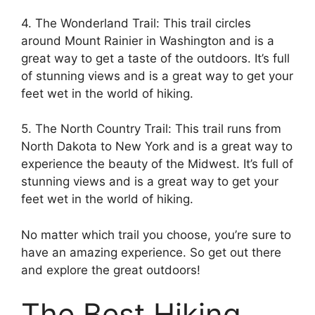
4. The Wonderland Trail: This trail circles
around Mount Rainier in Washington and is a
great way to get a taste of the outdoors. It’s full
of stunning views and is a great way to get your
feet wet in the world of hiking.
5. The North Country Trail: This trail runs from
North Dakota to New York and is a great way to
experience the beauty of the Midwest. It’s full of
stunning views and is a great way to get your
feet wet in the world of hiking.
No matter which trail you choose, you’re sure to
have an amazing experience. So get out there
and explore the great outdoors!
The Best Hiking