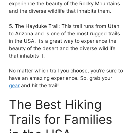
experience the beauty of the Rocky Mountains
and the diverse wildlife that inhabits them.
5. The Hayduke Trail: This trail runs from Utah
to Arizona and is one of the most rugged trails
in the USA. It’s a great way to experience the
beauty of the desert and the diverse wildlife
that inhabits it.
No matter which trail you choose, you’re sure to
have an amazing experience. So, grab your
gear
and hit the trail!
The Best Hiking
Trails for Families