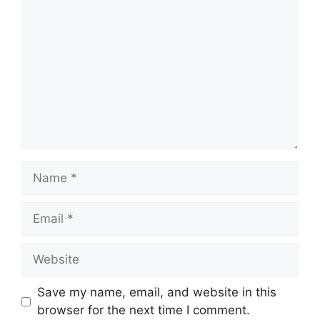
Name
Email
Website
Save my name, email, and website in this
browser for the next time I comment.