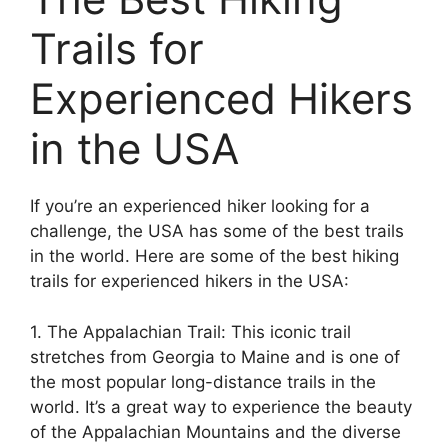
Trails for
Experienced Hikers
in the USA
If you’re an experienced hiker looking for a
challenge, the USA has some of the best trails
in the world. Here are some of the best hiking
trails for experienced hikers in the USA:
1. The Appalachian Trail: This iconic trail
stretches from Georgia to Maine and is one of
the most popular long-distance trails in the
world. It’s a great way to experience the beauty
of the Appalachian Mountains and the diverse