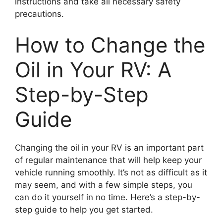
instructions and take all necessary safety
precautions.
How to Change the
Oil in Your RV: A
Step-by-Step
Guide
Changing the oil in your RV is an important part
of regular maintenance that will help keep your
vehicle running smoothly. It’s not as difficult as it
may seem, and with a few simple steps, you
can do it yourself in no time. Here’s a step-by-
step guide to help you get started.