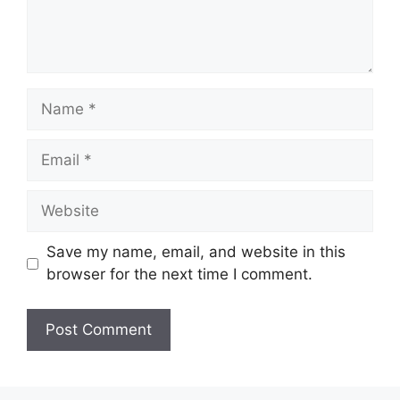
Name
Email
Website
Save my name, email, and website in this
browser for the next time I comment.