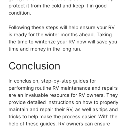
protect it from the cold and keep it in good
condition.
Following these steps will help ensure your RV
is ready for the winter months ahead. Taking
the time to winterize your RV now will save you
time and money in the long run.
Conclusion
In conclusion, step-by-step guides for
performing routine RV maintenance and repairs
are an invaluable resource for RV owners. They
provide detailed instructions on how to properly
maintain and repair their RV, as well as tips and
tricks to help make the process easier. With the
help of these guides, RV owners can ensure