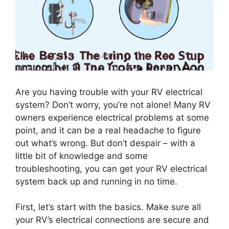
Are you having trouble with your RV electrical
system? Don’t worry, you’re not alone! Many RV
owners experience electrical problems at some
point, and it can be a real headache to figure
out what’s wrong. But don’t despair – with a
little bit of knowledge and some
troubleshooting, you can get your RV electrical
system back up and running in no time.
First, let’s start with the basics. Make sure all
your RV’s electrical connections are secure and