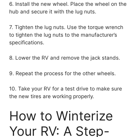
6. Install the new wheel. Place the wheel on the
hub and secure it with the lug nuts.
7. Tighten the lug nuts. Use the torque wrench
to tighten the lug nuts to the manufacturer’s
specifications.
8. Lower the RV and remove the jack stands.
9. Repeat the process for the other wheels.
10. Take your RV for a test drive to make sure
the new tires are working properly.
How to Winterize
Your RV: A Step-