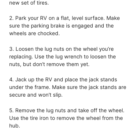
new set of tires.
2. Park your RV on a flat, level surface. Make
sure the parking brake is engaged and the
wheels are chocked.
3. Loosen the lug nuts on the wheel you’re
replacing. Use the lug wrench to loosen the
nuts, but don’t remove them yet.
4. Jack up the RV and place the jack stands
under the frame. Make sure the jack stands are
secure and won’t slip.
5. Remove the lug nuts and take off the wheel.
Use the tire iron to remove the wheel from the
hub.