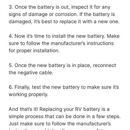
3. Once the battery is out, inspect it for any
signs of damage or corrosion. If the battery is
damaged, it’s best to replace it with a new one.
4. Now it’s time to install the new battery. Make
sure to follow the manufacturer’s instructions
for proper installation.
5. Once the new battery is in place, reconnect
the negative cable.
6. Finally, test the new battery to make sure it’s
working properly.
And that’s it! Replacing your RV battery is a
simple process that can be done in a few steps.
Just make sure to follow the manufacturer’s