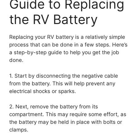
Guide to Replacing
the RV Battery
Replacing your RV battery is a relatively simple
process that can be done in a few steps. Here’s
a step-by-step guide to help you get the job
done.
1. Start by disconnecting the negative cable
from the battery. This will help prevent any
electrical shocks or sparks.
2. Next, remove the battery from its
compartment. This may require some effort, as
the battery may be held in place with bolts or
clamps.