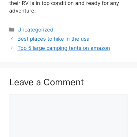
their RV is in top condition and ready for any
adventure.
Categories
Uncategorized
Best places to hike in the usa
Top 5 large camping tents on amazon
Leave a Comment
Comment