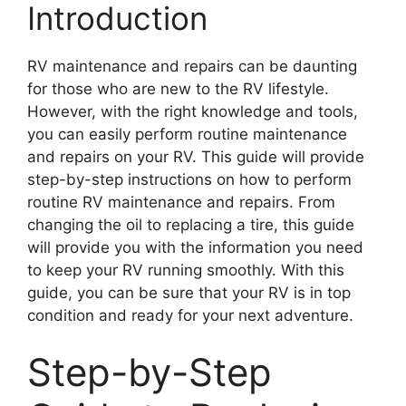
Introduction
RV maintenance and repairs can be daunting
for those who are new to the RV lifestyle.
However, with the right knowledge and tools,
you can easily perform routine maintenance
and repairs on your RV. This guide will provide
step-by-step instructions on how to perform
routine RV maintenance and repairs. From
changing the oil to replacing a tire, this guide
will provide you with the information you need
to keep your RV running smoothly. With this
guide, you can be sure that your RV is in top
condition and ready for your next adventure.
Step-by-Step