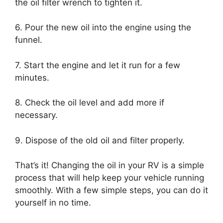
the oil filter wrench to tighten it.
6. Pour the new oil into the engine using the
funnel.
7. Start the engine and let it run for a few
minutes.
8. Check the oil level and add more if
necessary.
9. Dispose of the old oil and filter properly.
That’s it! Changing the oil in your RV is a simple
process that will help keep your vehicle running
smoothly. With a few simple steps, you can do it
yourself in no time.