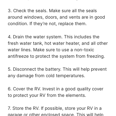
3. Check the seals. Make sure all the seals
around windows, doors, and vents are in good
condition. If they’re not, replace them.
4. Drain the water system. This includes the
fresh water tank, hot water heater, and all other
water lines. Make sure to use a non-toxic
antifreeze to protect the system from freezing.
5. Disconnect the battery. This will help prevent
any damage from cold temperatures.
6. Cover the RV. Invest in a good quality cover
to protect your RV from the elements.
7. Store the RV. If possible, store your RV in a
garage or other enclosed space. This will help