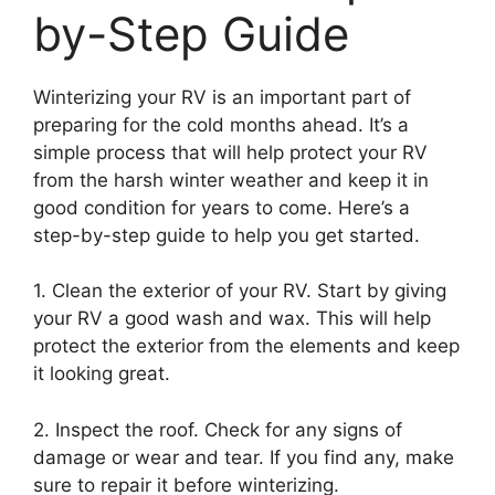
by-Step Guide
Winterizing your RV is an important part of
preparing for the cold months ahead. It’s a
simple process that will help protect your RV
from the harsh winter weather and keep it in
good condition for years to come. Here’s a
step-by-step guide to help you get started.
1. Clean the exterior of your RV. Start by giving
your RV a good wash and wax. This will help
protect the exterior from the elements and keep
it looking great.
2. Inspect the roof. Check for any signs of
damage or wear and tear. If you find any, make
sure to repair it before winterizing.