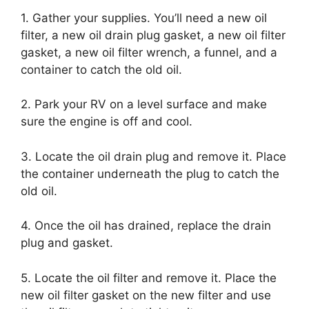
1. Gather your supplies. You’ll need a new oil
filter, a new oil drain plug gasket, a new oil filter
gasket, a new oil filter wrench, a funnel, and a
container to catch the old oil.
2. Park your RV on a level surface and make
sure the engine is off and cool.
3. Locate the oil drain plug and remove it. Place
the container underneath the plug to catch the
old oil.
4. Once the oil has drained, replace the drain
plug and gasket.
5. Locate the oil filter and remove it. Place the
new oil filter gasket on the new filter and use