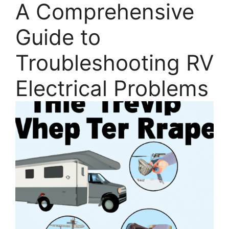
A Comprehensive
Guide to
Troubleshooting RV
Electrical Problems