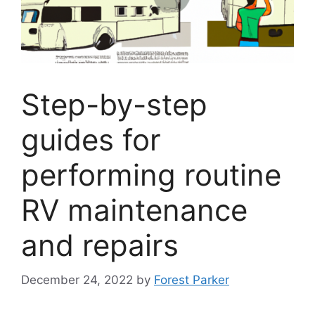
Step-by-step
guides for
performing routine
RV maintenance
and repairs
December 24, 2022
by
Forest Parker