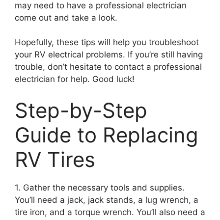
may need to have a professional electrician
come out and take a look.
Hopefully, these tips will help you troubleshoot
your RV electrical problems. If you’re still having
trouble, don’t hesitate to contact a professional
electrician for help. Good luck!
Step-by-Step
Guide to Replacing
RV Tires
1. Gather the necessary tools and supplies.
You’ll need a jack, jack stands, a lug wrench, a
tire iron, and a torque wrench. You’ll also need a