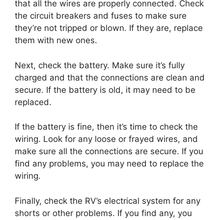
that all the wires are properly connected. Check
the circuit breakers and fuses to make sure
they’re not tripped or blown. If they are, replace
them with new ones.
Next, check the battery. Make sure it’s fully
charged and that the connections are clean and
secure. If the battery is old, it may need to be
replaced.
If the battery is fine, then it’s time to check the
wiring. Look for any loose or frayed wires, and
make sure all the connections are secure. If you
find any problems, you may need to replace the
wiring.
Finally, check the RV’s electrical system for any
shorts or other problems. If you find any, you