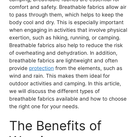
comfort and safety. Breathable fabrics allow air
to pass through them, which helps to keep the
body cool and dry. This is especially important
when engaging in activities that involve physical
exertion, such as hiking, running, or camping.
Breathable fabrics also help to reduce the risk
of overheating and dehydration. In addition,
breathable fabrics are lightweight and often
provide
protection
from the elements, such as
wind and rain. This makes them ideal for
outdoor activities and camping. In this article,
we will discuss the different types of
breathable fabrics available and how to choose
the right one for your needs.
The Benefits of