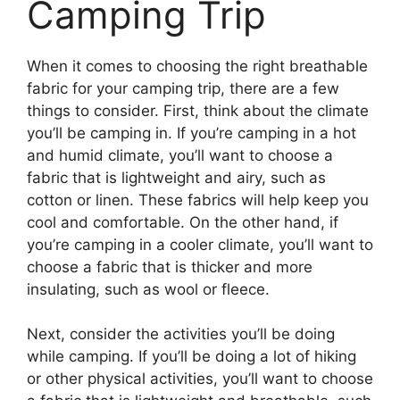
Camping Trip
When it comes to choosing the right breathable
fabric for your camping trip, there are a few
things to consider. First, think about the climate
you’ll be camping in. If you’re camping in a hot
and humid climate, you’ll want to choose a
fabric that is lightweight and airy, such as
cotton or linen. These fabrics will help keep you
cool and comfortable. On the other hand, if
you’re camping in a cooler climate, you’ll want to
choose a fabric that is thicker and more
insulating, such as wool or fleece.
Next, consider the activities you’ll be doing
while camping. If you’ll be doing a lot of hiking
or other physical activities, you’ll want to choose