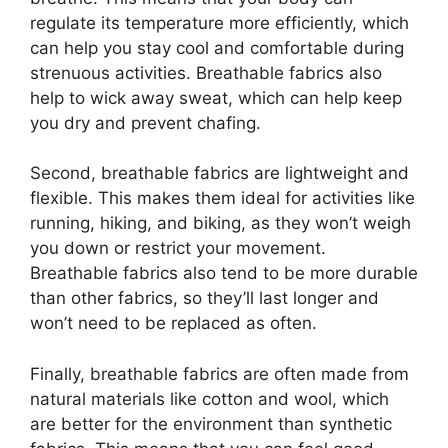
regulate its temperature more efficiently, which
can help you stay cool and comfortable during
strenuous activities. Breathable fabrics also
help to wick away sweat, which can help keep
you dry and prevent chafing.
Second, breathable fabrics are lightweight and
flexible. This makes them ideal for activities like
running, hiking, and biking, as they won’t weigh
you down or restrict your movement.
Breathable fabrics also tend to be more durable
than other fabrics, so they’ll last longer and
won’t need to be replaced as often.
Finally, breathable fabrics are often made from
natural materials like cotton and wool, which
are better for the environment than synthetic