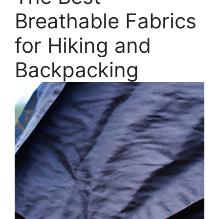
Breathable Fabrics
for Hiking and
Backpacking