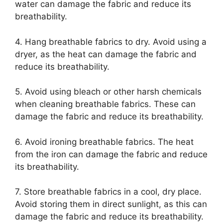
water can damage the fabric and reduce its
breathability.
4. Hang breathable fabrics to dry. Avoid using a
dryer, as the heat can damage the fabric and
reduce its breathability.
5. Avoid using bleach or other harsh chemicals
when cleaning breathable fabrics. These can
damage the fabric and reduce its breathability.
6. Avoid ironing breathable fabrics. The heat
from the iron can damage the fabric and reduce
its breathability.
7. Store breathable fabrics in a cool, dry place.
Avoid storing them in direct sunlight, as this can
damage the fabric and reduce its breathability.