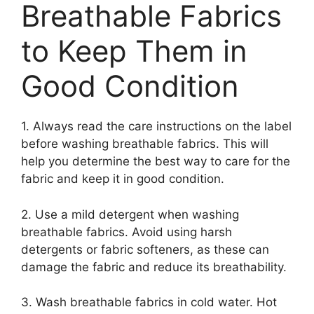
Breathable Fabrics
to Keep Them in
Good Condition
1. Always read the care instructions on the label
before washing breathable fabrics. This will
help you determine the best way to care for the
fabric and keep it in good condition.
2. Use a mild detergent when washing
breathable fabrics. Avoid using harsh
detergents or fabric softeners, as these can
damage the fabric and reduce its breathability.
3. Wash breathable fabrics in cold water. Hot