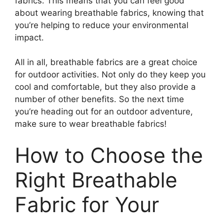
fabrics. This means that you can feel good
about wearing breathable fabrics, knowing that
you’re helping to reduce your environmental
impact.
All in all, breathable fabrics are a great choice
for outdoor activities. Not only do they keep you
cool and comfortable, but they also provide a
number of other benefits. So the next time
you’re heading out for an outdoor adventure,
make sure to wear breathable fabrics!
How to Choose the
Right Breathable
Fabric for Your