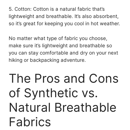
5. Cotton: Cotton is a natural fabric that’s
lightweight and breathable. It’s also absorbent,
so it’s great for keeping you cool in hot weather.
No matter what type of fabric you choose,
make sure it’s lightweight and breathable so
you can stay comfortable and dry on your next
hiking or backpacking adventure.
The Pros and Cons
of Synthetic vs.
Natural Breathable
Fabrics