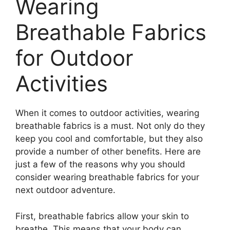
Wearing
Breathable Fabrics
for Outdoor
Activities
When it comes to outdoor activities, wearing
breathable fabrics is a must. Not only do they
keep you cool and comfortable, but they also
provide a number of other benefits. Here are
just a few of the reasons why you should
consider wearing breathable fabrics for your
next outdoor adventure.
First, breathable fabrics allow your skin to
breathe. This means that your body can