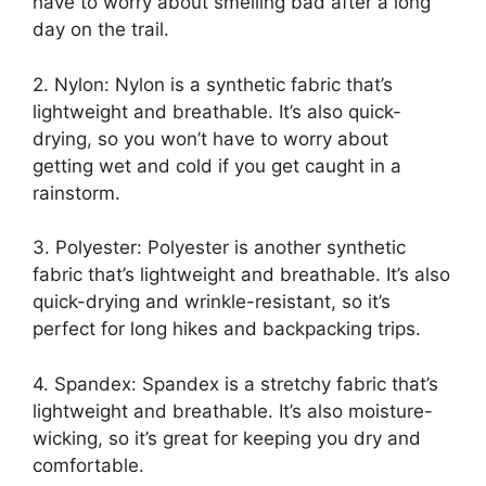
have to worry about smelling bad after a long
day on the trail.
2. Nylon: Nylon is a synthetic fabric that’s
lightweight and breathable. It’s also quick-
drying, so you won’t have to worry about
getting wet and cold if you get caught in a
rainstorm.
3. Polyester: Polyester is another synthetic
fabric that’s lightweight and breathable. It’s also
quick-drying and wrinkle-resistant, so it’s
perfect for long hikes and backpacking trips.
4. Spandex: Spandex is a stretchy fabric that’s
lightweight and breathable. It’s also moisture-
wicking, so it’s great for keeping you dry and
comfortable.