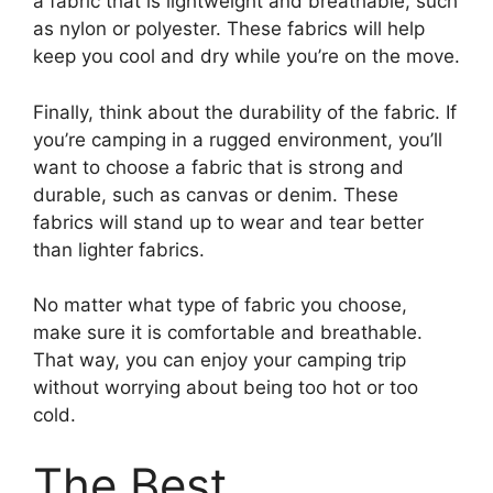
a fabric that is lightweight and breathable, such
as nylon or polyester. These fabrics will help
keep you cool and dry while you’re on the move.
Finally, think about the durability of the fabric. If
you’re camping in a rugged environment, you’ll
want to choose a fabric that is strong and
durable, such as canvas or denim. These
fabrics will stand up to wear and tear better
than lighter fabrics.
No matter what type of fabric you choose,
make sure it is comfortable and breathable.
That way, you can enjoy your camping trip
without worrying about being too hot or too
cold.
The Best