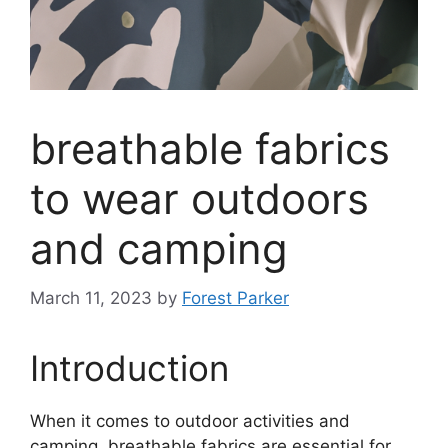
breathable fabrics
to wear outdoors
and camping
March 11, 2023
by
Forest Parker
Introduction
When it comes to outdoor activities and
camping, breathable fabrics are essential for