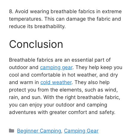
8. Avoid wearing breathable fabrics in extreme
temperatures. This can damage the fabric and
reduce its breathability.
Conclusion
Breathable fabrics are an essential part of
outdoor and
camping gear
. They help keep you
cool and comfortable in hot weather, and dry
and warm in
cold weather
. They also help
protect you from the elements, such as wind,
rain, and sun. With the right breathable fabric,
you can enjoy your outdoor and camping
adventures with greater comfort and safety.
Categories
Beginner Camping
,
Camping Gear