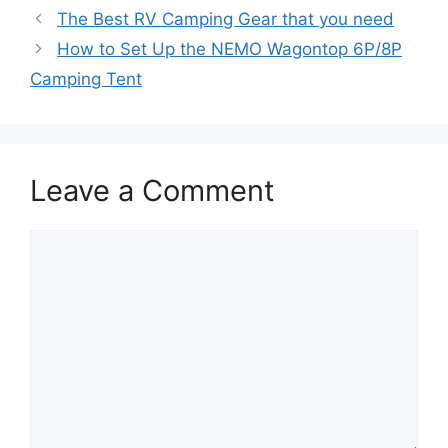
The Best RV Camping Gear that you need
How to Set Up the NEMO Wagontop 6P/8P
Camping Tent
Leave a Comment
Comment