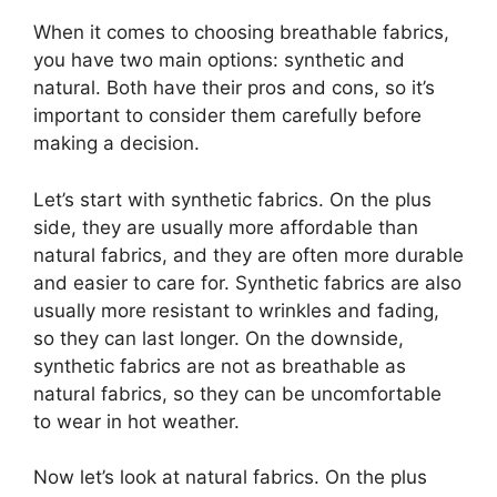
When it comes to choosing breathable fabrics,
you have two main options: synthetic and
natural. Both have their pros and cons, so it’s
important to consider them carefully before
making a decision.
Let’s start with synthetic fabrics. On the plus
side, they are usually more affordable than
natural fabrics, and they are often more durable
and easier to care for. Synthetic fabrics are also
usually more resistant to wrinkles and fading,
so they can last longer. On the downside,
synthetic fabrics are not as breathable as
natural fabrics, so they can be uncomfortable
to wear in hot weather.
Now let’s look at natural fabrics. On the plus