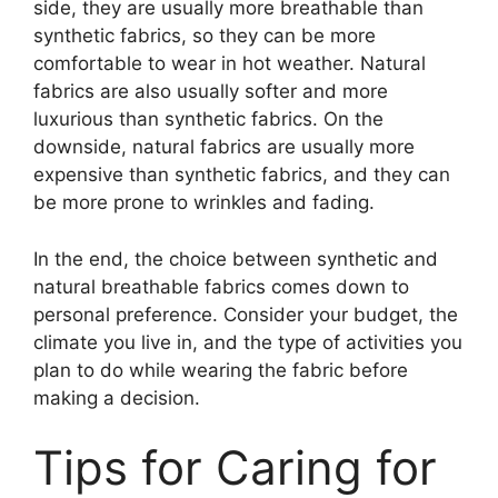
side, they are usually more breathable than
synthetic fabrics, so they can be more
comfortable to wear in hot weather. Natural
fabrics are also usually softer and more
luxurious than synthetic fabrics. On the
downside, natural fabrics are usually more
expensive than synthetic fabrics, and they can
be more prone to wrinkles and fading.
In the end, the choice between synthetic and
natural breathable fabrics comes down to
personal preference. Consider your budget, the
climate you live in, and the type of activities you
plan to do while wearing the fabric before
making a decision.
Tips for Caring for