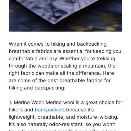
When it comes to hiking and backpacking,
breathable fabrics are essential for keeping you
comfortable and dry. Whether you’re trekking
through the woods or scaling a mountain, the
right fabric can make all the difference. Here
are some of the best breathable fabrics for
hiking and backpacking:
1. Merino Wool: Merino wool is a great choice for
hikers and
backpackers
because it’s
lightweight, breathable, and moisture-wicking.
It’s also naturally odor-resistant, so you won’t